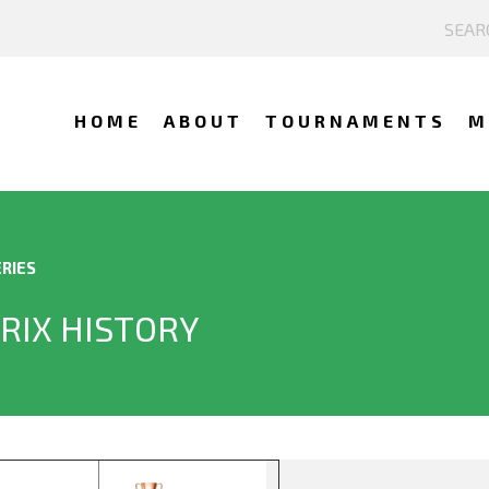
HOME
ABOUT
TOURNAMENTS
M
RIES
RIX HISTORY