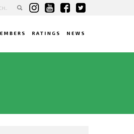
EMBERS
RATINGS
NEWS