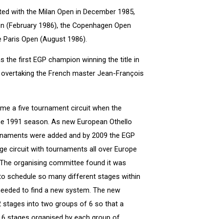
ted with the Milan Open in December 1985,
en (February 1986), the Copenhagen Open
he Paris Open (August 1986).
s the first EGP champion winning the title in
ris overtaking the French master Jean-François
me a five tournament circuit when the
he 1991 season. As new European Othello
rnaments were added and by 2009 the EGP
e circuit with tournaments all over Europe
The organising committee found it was
 to schedule so many different stages within
eeded to find a new system. The new
2 stages into two groups of 6 so that a
 6 stages organised by each group of