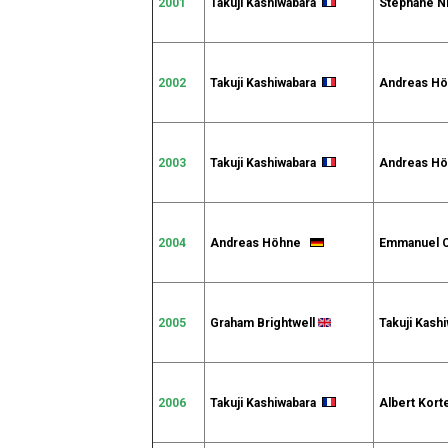
2001
Takuji Kashiwabara
Stéphane N
2002
Takuji Kashiwabara
Andreas 
2003
Takuji Kashiwabara
Andreas 
2004
Andreas Höhne
Emmanuel 
2005
Graham Brightwell
Takuji Kash
2006
Takuji Kashiwabara
Albert Kort