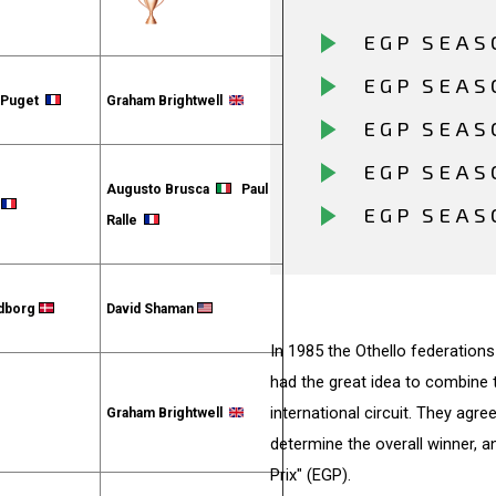
EGP SEAS
EGP SEAS
s Puget
Graham Brightwell
EGP SEAS
EGP SEAS
Augusto Brusca
Paul
u
EGP SEAS
Ralle
ldborg
David Shaman
In 1985 the Othello federations
had the great idea to combine 
international circuit. They agr
Graham Brightwell
determine the overall winner, 
Prix" (EGP).