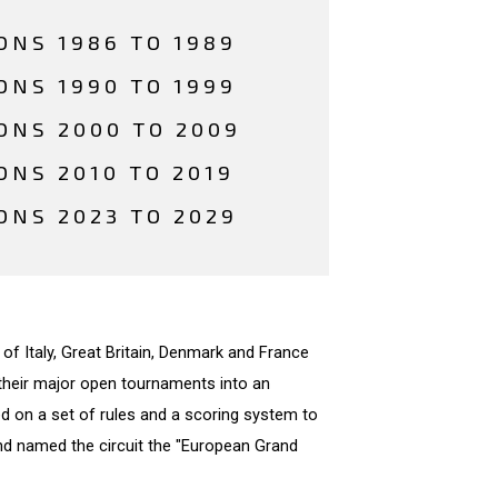
ONS 1986 TO 1989
ONS 1990 TO 1999
ONS 2000 TO 2009
ONS 2010 TO 2019
ONS 2023 TO 2029
 of Italy, Great Britain, Denmark and France
their major open tournaments into an
eed on a set of rules and a scoring system to
and named the circuit the "European Grand