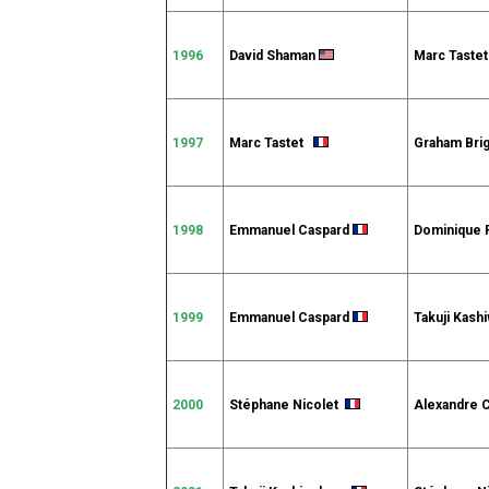
1996
David Shaman
Marc Tast
1997
Marc Tastet
Graham Bri
1998
Emmanuel Caspard
Dominique 
1999
Emmanuel Caspard
Takuji Kash
2000
Stéphane Nicolet
Alexandre 