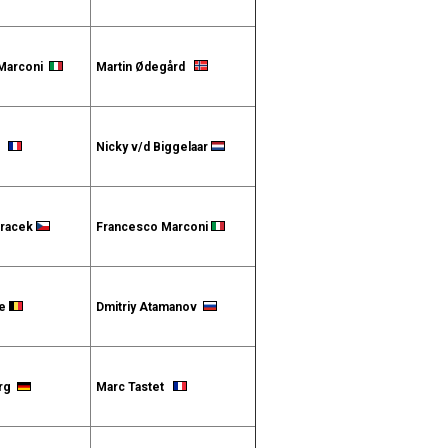
 Marconi
Martin Ødegård
et
Nicky v/d Biggelaar
oracek
Francesco Marconi
te
Dmitriy Atamanov
erg
Marc Tastet