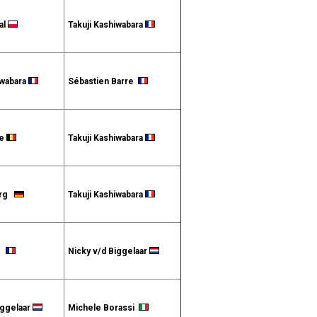
al
Takuji Kashiwabara
iwabara
Sébastien Barre
te
Takuji Kashiwabara
erg
Takuji Kashiwabara
et
Nicky v/d Biggelaar
iggelaar
Michele Borassi