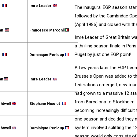
et
Imre Leader
The inaugural EGP season star
followed by the Cambridge Op
(April 1986) and closed with t
man
Francesco Marconi
Imre Leader of Great Britain wa
a thrilling season finale in Pa
Puget by just one EGP point!
et
Dominique Penloup
A few years later the EGP beca
Brussels Open was added to t
an
Imre Leader
federations emerged, new tou
had grown to a massive 12 stag
from Barcelona to Stockholm. 
ghtwell
Stéphane Nicolet
becoming increasingly difficult
one season and decided they n
system involved splitting the 1
ghtwell
Dominique Penloup
season would only consists of