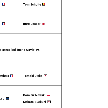
et
Tom Schotte
et
Imre Leader
 cancelled due to Covid-19.
iwabara
Tomoki Otaka
Dominik Nowak
apuro
Makoto Suekuni