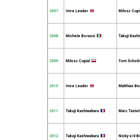
2007
Imre Leader
Milosz Cupi
2008
Michele Borassi
Takuji Kash
2009
Milosz Cupial
Tom Schot
2010
Imre Leader
Matthias B
2011
Takuji Kashiwabara
Marc Tast
2012
Takuji Kashiwabara
Nicky v/d B