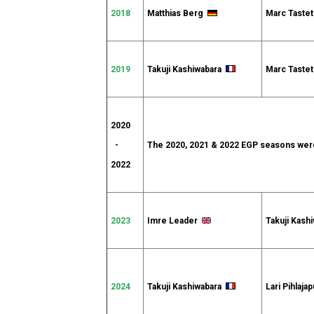
2018
Matthias Berg
Marc Tast
2019
Takuji Kashiwabara
Marc Tast
2020
-
The 2020, 2021 & 2022 EGP seasons were
2022
2023
Imre Leader
Takuji Kash
2024
Takuji Kashiwabara
Lari Pihlaj