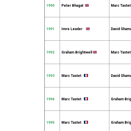
1990
Peter Bhagat
Marc Tast
1991
Imre Leader
David Sha
1992
Graham Brightwell
Marc Tast
1993
Marc Tastet
David Sham
1994
Marc Tastet
Graham Bri
1995
Marc Tastet
Graham Bri