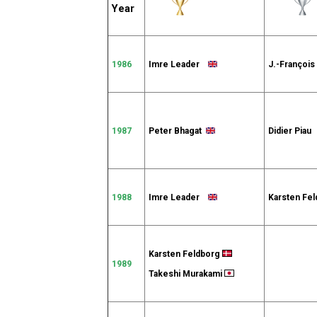
Year
1986
Imre Leader
J.-Françoi
1987
Peter Bhagat
Didier Pia
1988
Imre Leader
Karsten Fe
Karsten Feldborg
1989
Takeshi Murakami