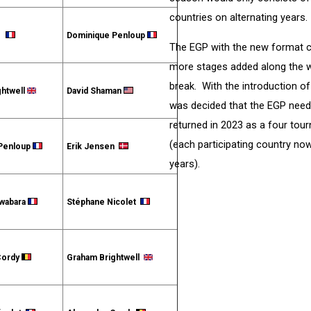
countries on alternating years.
et
Dominique Penloup
The EGP with the new format co
more stages added along the w
break. With the introduction o
ghtwell
David Shaman
was decided that the EGP need
returned in 2023 as a four tour
(each participating country n
Penloup
Erik Jensen
years).
iwabara
Stéphane Nicolet
Cordy
Graham Brightwell