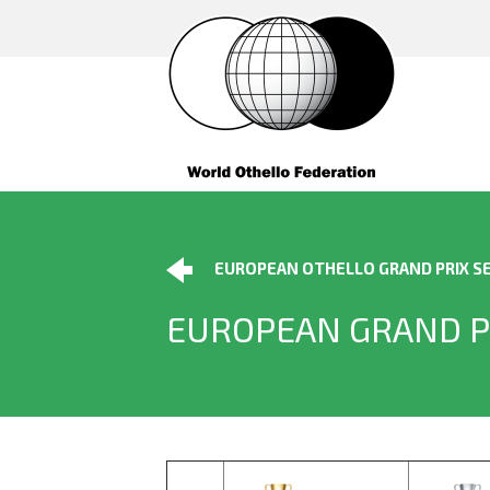
EUROPEAN OTHELLO GRAND PRIX SE
EUROPEAN GRAND P