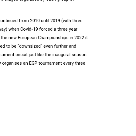
ntinued from 2010 until 2019 (with three
ay) when Covid-19 forced a three year
f the new European Championships in 2022 it
ed to be "downsized" even further and
nament circuit just like the inaugural season
ow organises an EGP tournament every three