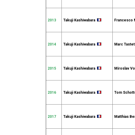
2013
Takuji Kashiwabara
Francesco
2014
Takuji Kashiwabara
Marc Tast
2015
Takuji Kashiwabara
Miroslav V
2016
Takuji Kashiwabara
Tom Schot
2017
Takuji Kashiwabara
Matthias B