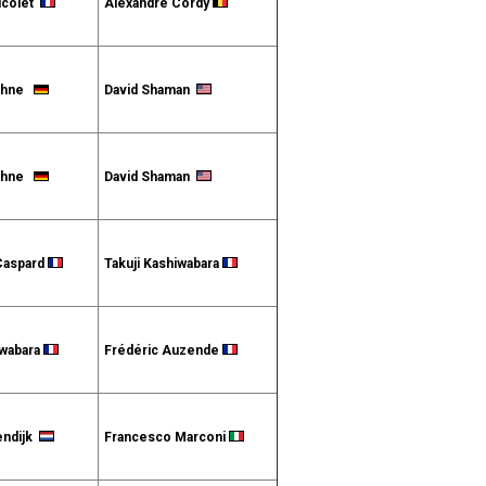
icolet
Alexandre Cordy
Höhne
David Shaman
Höhne
David Shaman
Caspard
Takuji Kashiwabara
iwabara
Frédéric Auzende
endijk
Francesco Marconi