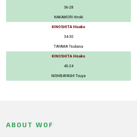
36-28
NAKAMORI Hiroki
KINOSHITA Hisako
34-30
TAYAMA Tsubasa
KINOSHITA Hisako
40-24
NISHIBAYASHI Touya
ABOUT WOF