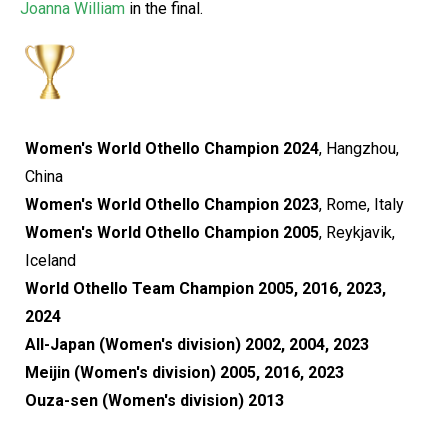
Joanna William
in the final.
Women's World Othello Champion 2024
, Hangzhou,
China
Women's World Othello Champion 2023
, Rome, Italy
Women's World Othello Champion 2005
, Reykjavik,
Iceland
World Othello Team Champion 2005, 2016, 2023,
2024
All-Japan (Women's division) 2002, 2004, 2023
Meijin (Women's division) 2005, 2016, 2023
Ouza-sen (Women's division) 2013