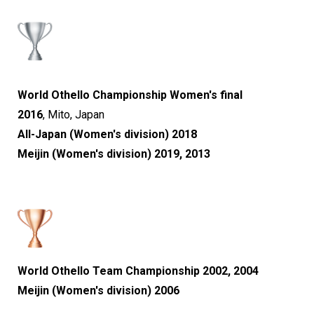
World Othello Championship Women's final
2016
,
Mito, Japan
All-Japan (Women's division) 2018
Meijin (Women's division) 2019, 2013
World Othello Team Championship 2002, 2004
Meijin (Women's division) 2006