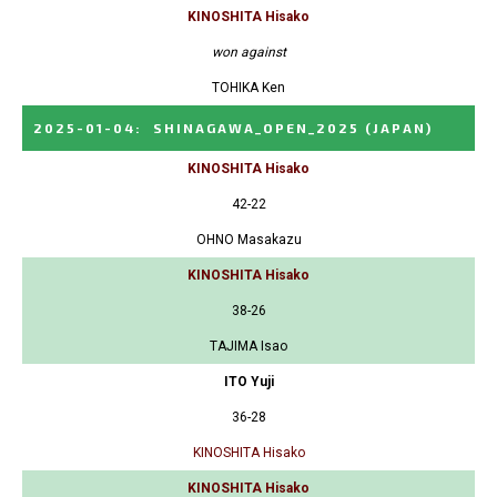
KINOSHITA Hisako
won against
TOHIKA Ken
2025-01-04
:
SHINAGAWA_OPEN_2025
(JAPAN)
KINOSHITA Hisako
42-22
OHNO Masakazu
KINOSHITA Hisako
38-26
TAJIMA Isao
ITO Yuji
36-28
KINOSHITA Hisako
KINOSHITA Hisako