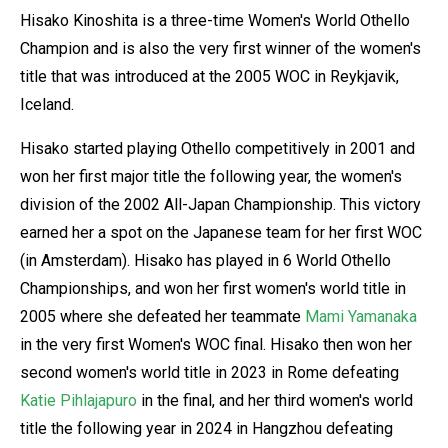
Hisako Kinoshita is a three-time Women's World Othello
Champion and is also the very first winner of the women's
title that was introduced at the 2005 WOC in Reykjavik,
Iceland.
Hisako started playing Othello competitively in 2001 and
won her first major title the following year, the women's
division of the 2002 All-Japan Championship. This victory
earned her a spot on the Japanese team for her first WOC
(in Amsterdam). Hisako has played in 6 World Othello
Championships, and won her first women's world title in
2005 where she defeated her teammate
Mami Yamanaka
in the very first Women's WOC final. Hisako then won her
second women's world title in 2023 in Rome defeating
Katie Pihlajapuro
in the final, and her third women's world
title the following year in 2024 in Hangzhou defeating