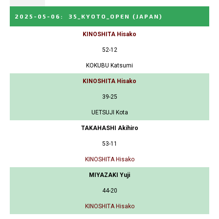
2025-05-06
:
35_KYOTO_OPEN
(JAPAN)
KINOSHITA Hisako
52-12
KOKUBU Katsumi
KINOSHITA Hisako
39-25
UETSUJI Kota
TAKAHASHI Akihiro
53-11
KINOSHITA Hisako
MIYAZAKI Yuji
44-20
KINOSHITA Hisako