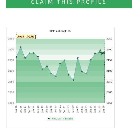
CLAIM THIS PROFILE