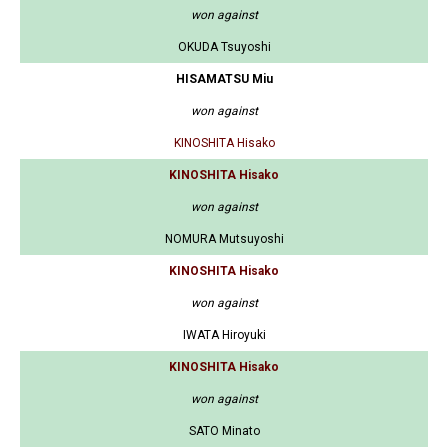
won against
OKUDA Tsuyoshi
HISAMATSU Miu
won against
KINOSHITA Hisako
KINOSHITA Hisako
won against
NOMURA Mutsuyoshi
KINOSHITA Hisako
won against
IWATA Hiroyuki
KINOSHITA Hisako
won against
SATO Minato