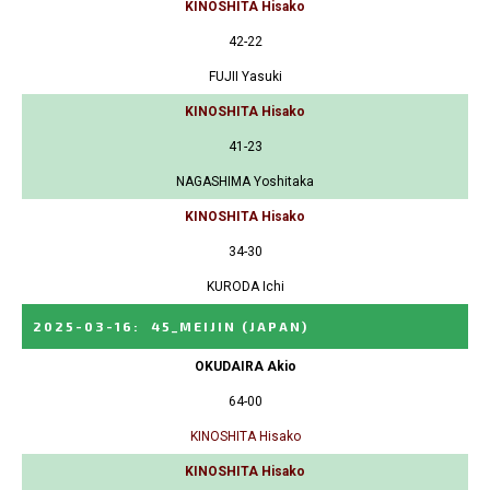
KINOSHITA Hisako
42-22
FUJII Yasuki
KINOSHITA Hisako
41-23
NAGASHIMA Yoshitaka
KINOSHITA Hisako
34-30
KURODA Ichi
2025-03-16
:
45_MEIJIN
(JAPAN)
OKUDAIRA Akio
64-00
KINOSHITA Hisako
KINOSHITA Hisako