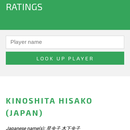
RATINGS
KINOSHITA HISAKO
(JAPAN)
Japanese name(s): 星央子 木下央子