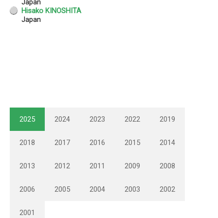
2025
2024
2023
2022
2019
2018
2017
2016
2015
2014
2013
2012
2011
2009
2008
2006
2005
2004
2003
2002
2001