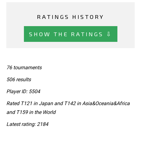
RATINGS HISTORY
SHOW THE RATINGS ⇩
76 tournaments
506 results
Player ID: 5504
Rated T121 in Japan and T142 in Asia&Oceania&Africa
and T159 in the World
Latest rating: 2184