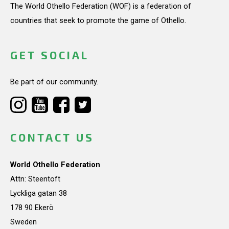
The World Othello Federation (WOF) is a federation of
countries that seek to promote the game of Othello.
GET SOCIAL
Be part of our community.
CONTACT US
World Othello Federation
Attn: Steentoft
Lyckliga gatan 38
178 90 Ekerö
Sweden