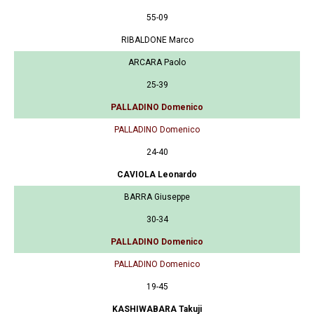
55-09
RIBALDONE Marco
ARCARA Paolo
25-39
PALLADINO Domenico
PALLADINO Domenico
24-40
CAVIOLA Leonardo
BARRA Giuseppe
30-34
PALLADINO Domenico
PALLADINO Domenico
19-45
KASHIWABARA Takuji