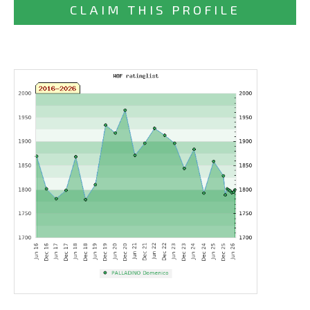
CLAIM THIS PROFILE