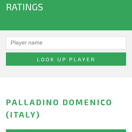
RATINGS
PALLADINO DOMENICO
(ITALY)