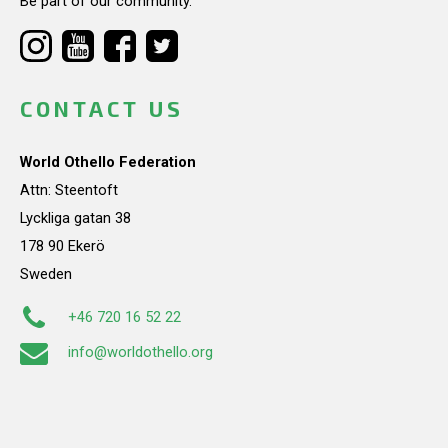
Be part of our community.
CONTACT US
World Othello Federation
Attn: Steentoft
Lyckliga gatan 38
178 90 Ekerö
Sweden
+46 720 16 52 22
info@worldothello.org