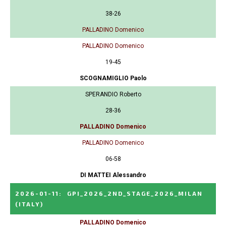
38-26
PALLADINO Domenico
PALLADINO Domenico
19-45
SCOGNAMIGLIO Paolo
SPERANDIO Roberto
28-36
PALLADINO Domenico
PALLADINO Domenico
06-58
DI MATTEI Alessandro
2026-01-11
:
GPI_2026_2ND_STAGE_2026_MILAN
(ITALY)
PALLADINO Domenico