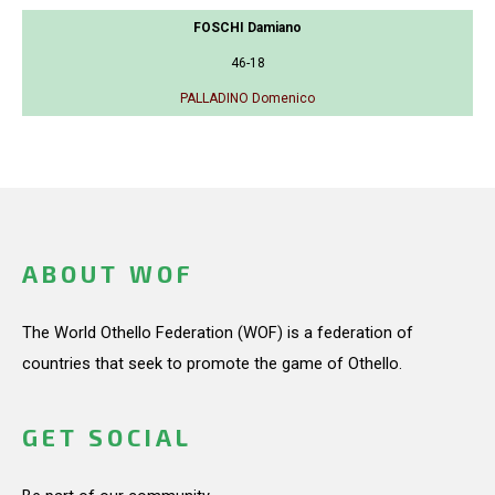
FOSCHI Damiano
46-18
PALLADINO Domenico
ABOUT WOF
The World Othello Federation (WOF) is a federation of
countries that seek to promote the game of Othello.
GET SOCIAL