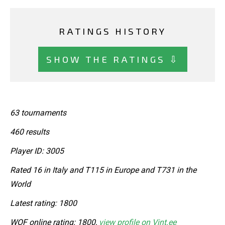
RATINGS HISTORY
SHOW THE RATINGS ⇩
63 tournaments
460 results
Player ID: 3005
Rated 16 in Italy and T115 in Europe and T731 in the
World
Latest rating: 1800
WOF online rating: 1800,
view profile on Vint.ee