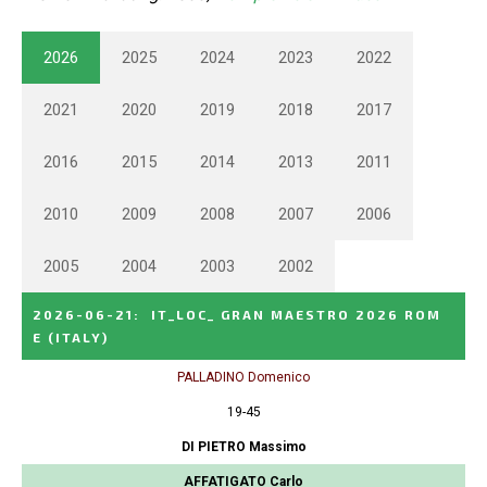
2026
2025
2024
2023
2022
2021
2020
2019
2018
2017
2016
2015
2014
2013
2011
2010
2009
2008
2007
2006
2005
2004
2003
2002
2026-06-21
:
IT_LOC_ GRAN MAESTRO 2026 ROM
E
(ITALY)
PALLADINO Domenico
19-45
DI PIETRO Massimo
AFFATIGATO Carlo