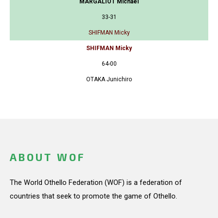
MARGALIOT Michael
33-31
SHIFMAN Micky
SHIFMAN Micky
64-00
OTAKA Junichiro
ABOUT WOF
The World Othello Federation (WOF) is a federation of
countries that seek to promote the game of Othello.