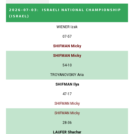
2026-07-03
:
ISRAELI NATIONAL CHAMPIONSHIP
(ISRAEL)
WIENER Izak
07-57
SHIFMAN Micky
SHIFMAN Micky
54-10
TROYANOVSKIY Aria
SHIFMAN Ilya
47-17
SHIFMAN Micky
SHIFMAN Micky
28-36
LAUFER Shachar