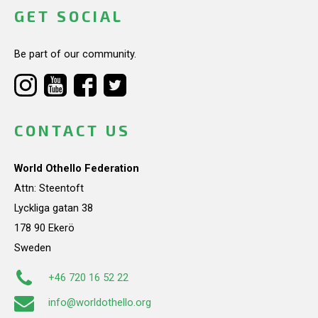
GET SOCIAL
Be part of our community.
CONTACT US
World Othello Federation
Attn: Steentoft
Lyckliga gatan 38
178 90 Ekerö
Sweden
+46 720 16 52 22
info@worldothello.org