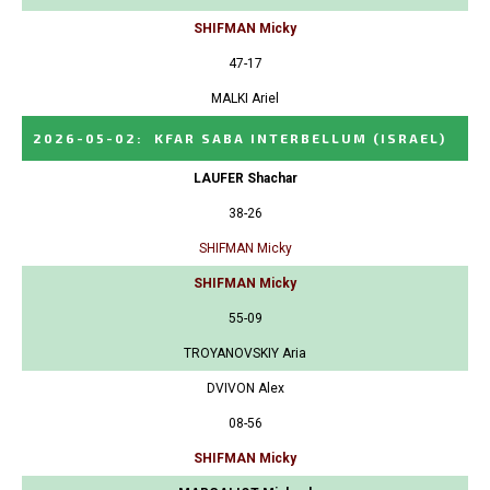
SHIFMAN Micky
47-17
MALKI Ariel
2026-05-02
:
KFAR SABA INTERBELLUM
(ISRAEL)
LAUFER Shachar
38-26
SHIFMAN Micky
SHIFMAN Micky
55-09
TROYANOVSKIY Aria
DVIVON Alex
08-56
SHIFMAN Micky