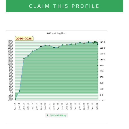
CLAIM THIS PROFILE