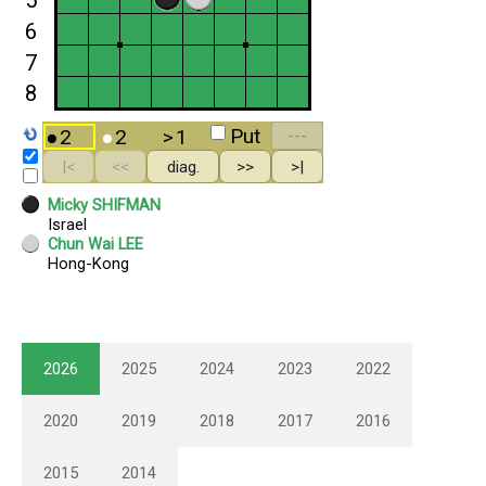
2026
2025
2024
2023
2022
2020
2019
2018
2017
2016
2015
2014