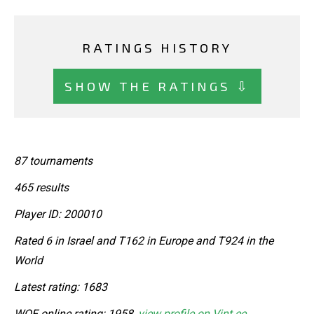
RATINGS HISTORY
SHOW THE RATINGS ⇩
87 tournaments
465 results
Player ID: 200010
Rated 6 in Israel and T162 in Europe and T924 in the
World
Latest rating: 1683
WOF online rating: 1958,
view profile on Vint.ee