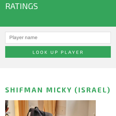
RATINGS
SHIFMAN MICKY (ISRAEL)