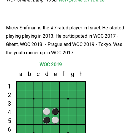
Micky Shifman is the #7 rated player in Israel. He started
playing playing in 2013. He participated in WOC 2017 -
Ghent, WOC 2018 - Prague and WOC 2019 - Tokyo. Was
the youth runner up in WOC 2017