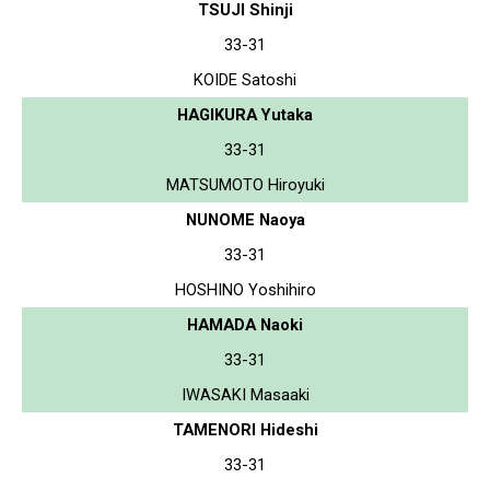
TSUJI Shinji
33-31
KOIDE Satoshi
HAGIKURA Yutaka
33-31
MATSUMOTO Hiroyuki
NUNOME Naoya
33-31
HOSHINO Yoshihiro
HAMADA Naoki
33-31
IWASAKI Masaaki
TAMENORI Hideshi
33-31