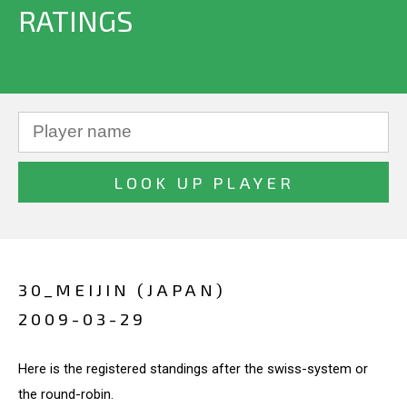
RATINGS
30_MEIJIN (JAPAN)
2009-03-29
Here is the registered standings after the swiss-system or
the round-robin.