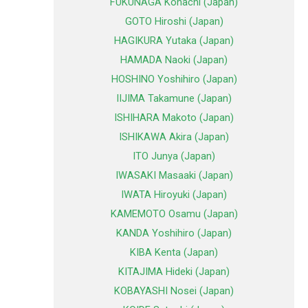
FUKUNAGA Kohachi (Japan)
GOTO Hiroshi (Japan)
HAGIKURA Yutaka (Japan)
HAMADA Naoki (Japan)
HOSHINO Yoshihiro (Japan)
IIJIMA Takamune (Japan)
ISHIHARA Makoto (Japan)
ISHIKAWA Akira (Japan)
ITO Junya (Japan)
IWASAKI Masaaki (Japan)
IWATA Hiroyuki (Japan)
KAMEMOTO Osamu (Japan)
KANDA Yoshihiro (Japan)
KIBA Kenta (Japan)
KITAJIMA Hideki (Japan)
KOBAYASHI Nosei (Japan)