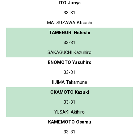
ITO Junya
33-31
MATSUZAWA Atsushi
TAMENORI Hideshi
33-31
SAKAGUCHI Kazuhiro
ENOMOTO Yasuhiro
33-31
IIJIMA Takamune
OKAMOTO Kazuki
33-31
YUSAKI Akihiro
KAMEMOTO Osamu
33-31