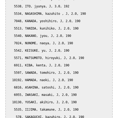
   5538, ITO, jyunya, J, 3.0, 192

   5534, NAGASHIMA, kazuhito , J, 2.0, 190

   7048, KANADA, yoshihiro, J, 2.0, 190

   5513, TANIDA, kunihiko, J, 2.0, 190

   5540, NAKANO, jyou, J, 2.0, 190

   7024, NUNOME, naoya, J, 2.0, 190

   5542, KEISUKE, yu, J, 2.0, 190

   5571, MATSUMOTO, hiroyuki, J, 2.0, 190

   6911, KIBA, kenta, J, 2.0, 190

   5597, SAWADA, tomohiro, J, 2.0, 190

  10192, HAMADA, naoki, J, 2.0, 190

   6816, ASAHINA, satoshi, J, 2.0, 190

   6955, IWASAKI, masaki, J, 2.0, 190

  10130, YUSAKI, akihiro, J, 2.0, 190

   5535, IIJIMA, takamune, J, 2.0, 190

    578, SAKAGUCHI, kazuhiro, J, 2.0, 190
