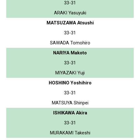
33-31
ARAKI Yasuyuki
MATSUZAWA Atsushi
33-31
SAWADA Tomohiro
NARIYA Makoto
33-31
MIYAZAKI Yuji
HOSHINO Yoshihiro
33-31
MATSUYA Shinpei
ISHIKAWA Akira
33-31
MURAKAMI Takeshi