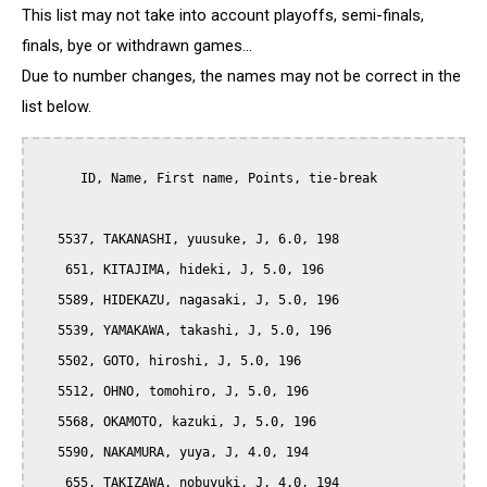
This list may not take into account playoffs, semi-finals,
finals, bye or withdrawn games...
Due to number changes, the names may not be correct in the
list below.
      ID, Name, First name, Points, tie-break

   5537, TAKANASHI, yuusuke, J, 6.0, 198

    651, KITAJIMA, hideki, J, 5.0, 196

   5589, HIDEKAZU, nagasaki, J, 5.0, 196

   5539, YAMAKAWA, takashi, J, 5.0, 196

   5502, GOTO, hiroshi, J, 5.0, 196

   5512, OHNO, tomohiro, J, 5.0, 196

   5568, OKAMOTO, kazuki, J, 5.0, 196

   5590, NAKAMURA, yuya, J, 4.0, 194

    655, TAKIZAWA, nobuyuki, J, 4.0, 194
