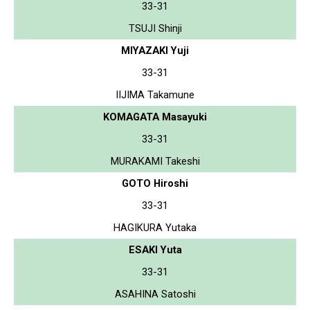
33-31
TSUJI Shinji
MIYAZAKI Yuji
33-31
IIJIMA Takamune
KOMAGATA Masayuki
33-31
MURAKAMI Takeshi
GOTO Hiroshi
33-31
HAGIKURA Yutaka
ESAKI Yuta
33-31
ASAHINA Satoshi