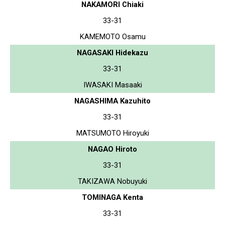
NAKAMORI Chiaki
33-31
KAMEMOTO Osamu
NAGASAKI Hidekazu
33-31
IWASAKI Masaaki
NAGASHIMA Kazuhito
33-31
MATSUMOTO Hiroyuki
NAGAO Hiroto
33-31
TAKIZAWA Nobuyuki
TOMINAGA Kenta
33-31