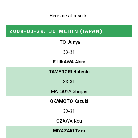
Here are all results.
2009-03-29
:
30_MEIJIN
(JAPAN)
ITO Junya
33-31
ISHIKAWA Akira
TAMENORI Hideshi
33-31
MATSUYA Shinpei
OKAMOTO Kazuki
33-31
OZAWA Kou
MIYAZAKI Toru