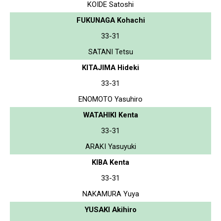
KOIDE Satoshi
FUKUNAGA Kohachi
33-31
SATANI Tetsu
KITAJIMA Hideki
33-31
ENOMOTO Yasuhiro
WATAHIKI Kenta
33-31
ARAKI Yasuyuki
KIBA Kenta
33-31
NAKAMURA Yuya
YUSAKI Akihiro