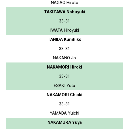
NAGAO Hiroto
TAKIZAWA Nobuyuki
33-31
IWATA Hiroyuki
TANIDA Kunihiko
33-31
NAKANO Jo
NAKAMORI Hiroki
33-31
ESAKI Yuta
NAKAMORI Chiaki
33-31
YAMADA Yuichi
NAKAMURA Yuya