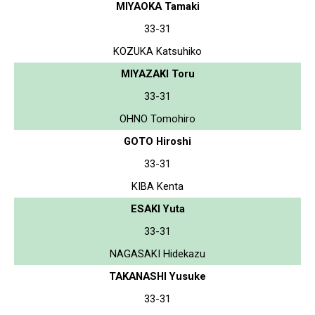
MIYAOKA Tamaki
33-31
KOZUKA Katsuhiko
MIYAZAKI Toru
33-31
OHNO Tomohiro
GOTO Hiroshi
33-31
KIBA Kenta
ESAKI Yuta
33-31
NAGASAKI Hidekazu
TAKANASHI Yusuke
33-31