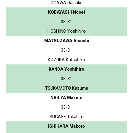
OGAWA Daisuke
KOBAYASHI Nosei
33-31
HOSHINO Yoshihiro
MATSUZAWA Atsushi
33-31
KOZUKA Katsuhiko
KANDA Yoshihiro
33-31
TSUKAMOTO Kazuma
NARIYA Makoto
33-31
SUGASE Takahiro
ISHIHARA Makoto