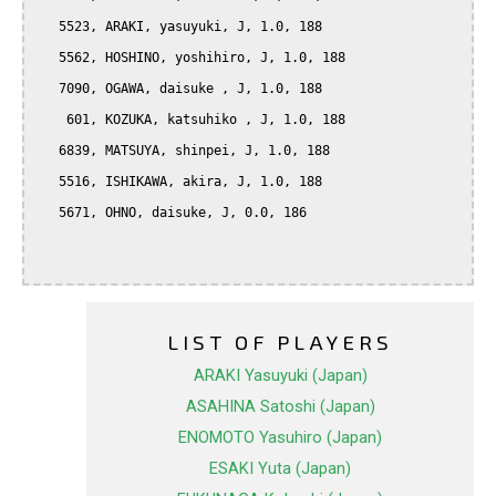
   5523, ARAKI, yasuyuki, J, 1.0, 188

   5562, HOSHINO, yoshihiro, J, 1.0, 188

   7090, OGAWA, daisuke , J, 1.0, 188

    601, KOZUKA, katsuhiko , J, 1.0, 188

   6839, MATSUYA, shinpei, J, 1.0, 188

   5516, ISHIKAWA, akira, J, 1.0, 188

   5671, OHNO, daisuke, J, 0.0, 186

LIST OF PLAYERS
ARAKI Yasuyuki (Japan)
ASAHINA Satoshi (Japan)
ENOMOTO Yasuhiro (Japan)
ESAKI Yuta (Japan)