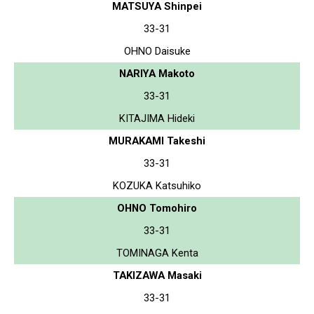
MATSUYA Shinpei
33-31
OHNO Daisuke
NARIYA Makoto
33-31
KITAJIMA Hideki
MURAKAMI Takeshi
33-31
KOZUKA Katsuhiko
OHNO Tomohiro
33-31
TOMINAGA Kenta
TAKIZAWA Masaki
33-31