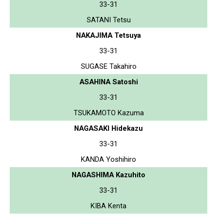
33-31
SATANI Tetsu
NAKAJIMA Tetsuya
33-31
SUGASE Takahiro
ASAHINA Satoshi
33-31
TSUKAMOTO Kazuma
NAGASAKI Hidekazu
33-31
KANDA Yoshihiro
NAGASHIMA Kazuhito
33-31
KIBA Kenta