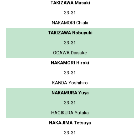
TAKIZAWA Masaki
33-31
NAKAMORI Chiaki
TAKIZAWA Nobuyuki
33-31
OGAWA Daisuke
NAKAMORI Hiroki
33-31
KANDA Yoshihiro
NAKAMURA Yuya
33-31
HAGIKURA Yutaka
NAKAJIMA Tetsuya
33-31