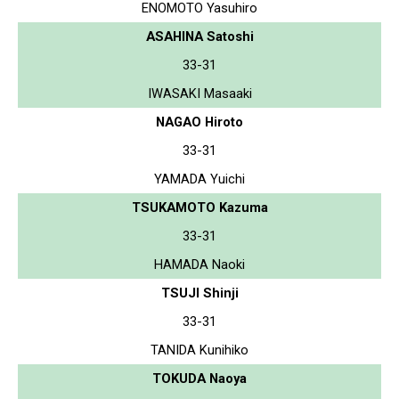
ENOMOTO Yasuhiro
ASAHINA Satoshi
33-31
IWASAKI Masaaki
NAGAO Hiroto
33-31
YAMADA Yuichi
TSUKAMOTO Kazuma
33-31
HAMADA Naoki
TSUJI Shinji
33-31
TANIDA Kunihiko
TOKUDA Naoya