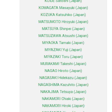
KOIDE Satoshi (Japan)
KOMAGATA Masayuki (Japan)
KOZUKA Katsuhiko (Japan)
MATSUMOTO Hiroyuki (Japan)
MATSUYA Shinpei (Japan)
MATSUZAWA Atsushi (Japan)
MIYAOKA Tamaki (Japan)
MIYAZAKI Yuji (Japan)
MIYAZAKI Toru (Japan)
MURAKAMI Takeshi (Japan)
NAGAO Hiroto (Japan)
NAGASAKI Hidekazu (Japan)
NAGASHIMA Kazuhito (Japan)
NAKAJIMA Tetsuya (Japan)
NAKAMORI Chiaki (Japan)
NAKAMORI Hiroki (Japan)