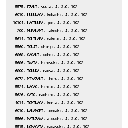
   5575, EZAKI, yuuta, J, 3.0, 192

   6919, HUKUNAGA, kobachi, J, 3.0, 192

  10104, HAGIKURA, joe, J, 3.0, 192

    299, MURAKAMI, takeshi, J, 3.0, 192

   5614, ISHIHARA, makoto, J, 3.0, 192

   5560, TSUJI, shinji, J, 3.0, 192

   6868, SASAKI, sohei, J, 3.0, 192

   5686, IWATA, hiroyuki, J, 3.0, 192

   6800, TOKUDA, naoya, J, 3.0, 192

   6972, MIYAZAKI, thoru, J, 3.0, 192

   5524, NAGAO, hiroto, J, 3.0, 192

   5626, SATO, naohiro, J, 3.0, 192

   4014, TOMINAGA, kenta, J, 3.0, 192

   6910, NAKAMORI, tomoaki, J, 3.0, 192

   5566, MATUZAWA, atsushi, J, 3.0, 192

   5515, KOMAGATA, masayuki, J, 3.0, 192
