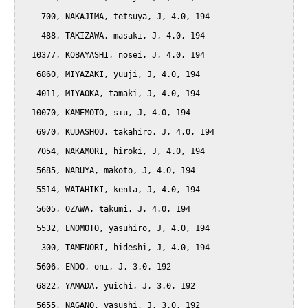
    700, NAKAJIMA, tetsuya, J, 4.0, 194

    488, TAKIZAWA, masaki, J, 4.0, 194

  10377, KOBAYASHI, nosei, J, 4.0, 194

   6860, MIYAZAKI, yuuji, J, 4.0, 194

   4011, MIYAOKA, tamaki, J, 4.0, 194

  10070, KAMEMOTO, siu, J, 4.0, 194

   6970, KUDASHOU, takahiro, J, 4.0, 194

   7054, NAKAMORI, hiroki, J, 4.0, 194

   5685, NARUYA, makoto, J, 4.0, 194

   5514, WATAHIKI, kenta, J, 4.0, 194

   5605, OZAWA, takumi, J, 4.0, 194

   5532, ENOMOTO, yasuhiro, J, 4.0, 194

    300, TAMENORI, hideshi, J, 4.0, 194

   5606, ENDO, oni, J, 3.0, 192

   6822, YAMADA, yuichi, J, 3.0, 192

   5655, NAGANO, yasushi, J, 3.0, 192
