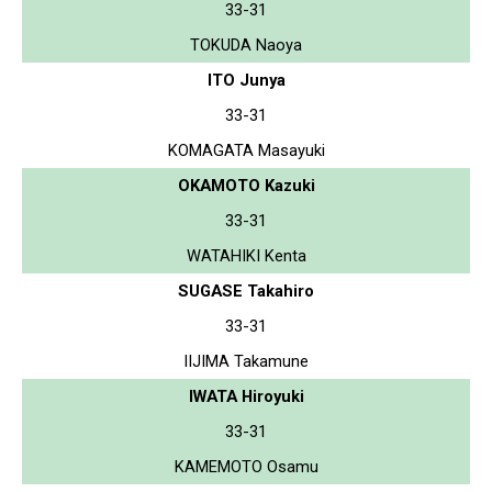
33-31
TOKUDA Naoya
ITO Junya
33-31
KOMAGATA Masayuki
OKAMOTO Kazuki
33-31
WATAHIKI Kenta
SUGASE Takahiro
33-31
IIJIMA Takamune
IWATA Hiroyuki
33-31
KAMEMOTO Osamu