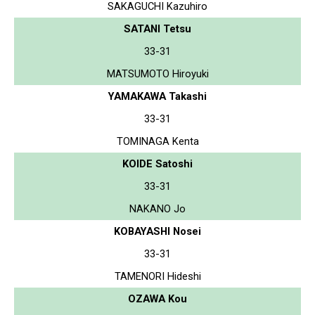
SAKAGUCHI Kazuhiro
SATANI Tetsu
33-31
MATSUMOTO Hiroyuki
YAMAKAWA Takashi
33-31
TOMINAGA Kenta
KOIDE Satoshi
33-31
NAKANO Jo
KOBAYASHI Nosei
33-31
TAMENORI Hideshi
OZAWA Kou