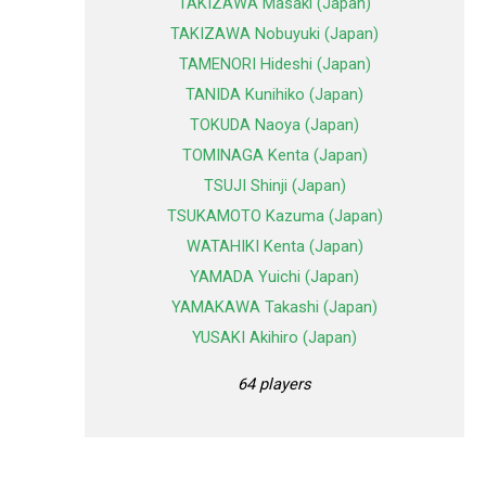
TAKIZAWA Masaki (Japan)
TAKIZAWA Nobuyuki (Japan)
TAMENORI Hideshi (Japan)
TANIDA Kunihiko (Japan)
TOKUDA Naoya (Japan)
TOMINAGA Kenta (Japan)
TSUJI Shinji (Japan)
TSUKAMOTO Kazuma (Japan)
WATAHIKI Kenta (Japan)
YAMADA Yuichi (Japan)
YAMAKAWA Takashi (Japan)
YUSAKI Akihiro (Japan)
64 players