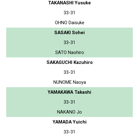
TAKANASHI Yusuke
33-31
OHNO Daisuke
SASAKI Sohei
33-31
SATO Naohiro
SAKAGUCHI Kazuhiro
33-31
NUNOME Naoya
YAMAKAWA Takashi
33-31
NAKANO Jo
YAMADA Yuichi
33-31