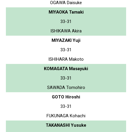
OGAWA Daisuke
MIYAOKA Tamaki
33-31
ISHIKAWA Akira
MIYAZAKI Yuji
33-31
ISHIHARA Makoto
KOMAGATA Masayuki
33-31
SAWADA Tomohiro
GOTO Hiroshi
33-31
FUKUNAGA Kohachi
TAKANASHI Yusuke