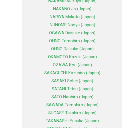
NAKAMURA Yuya (Japan)
NAKANO Jo (Japan)
NARIYA Makoto (Japan)
NUNOME Naoya (Japan)
OGAWA Daisuke (Japan)
OHNO Tomohiro (Japan)
OHNO Daisuke (Japan)
OKAMOTO Kazuki (Japan)
OZAWA Kou (Japan)
SAKAGUCHI Kazuhiro (Japan)
SASAKI Sohei (Japan)
SATANI Tetsu (Japan)
SATO Naohiro (Japan)
SAWADA Tomohiro (Japan)
SUGASE Takahiro (Japan)
TAKANASHI Yusuke (Japan)