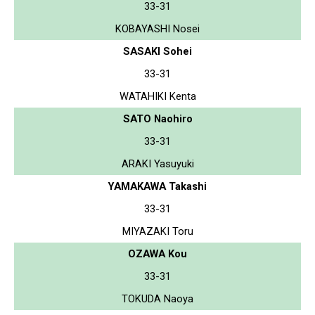
33-31
KOBAYASHI Nosei
SASAKI Sohei
33-31
WATAHIKI Kenta
SATO Naohiro
33-31
ARAKI Yasuyuki
YAMAKAWA Takashi
33-31
MIYAZAKI Toru
OZAWA Kou
33-31
TOKUDA Naoya