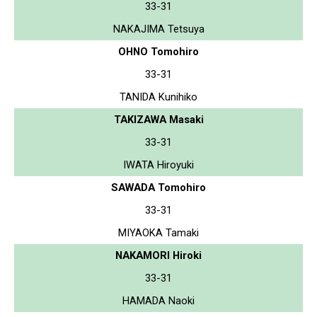
33-31
NAKAJIMA Tetsuya
OHNO Tomohiro
33-31
TANIDA Kunihiko
TAKIZAWA Masaki
33-31
IWATA Hiroyuki
SAWADA Tomohiro
33-31
MIYAOKA Tamaki
NAKAMORI Hiroki
33-31
HAMADA Naoki