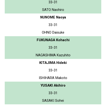
33-31
SATO Naohiro
NUNOME Naoya
33-31
OHNO Daisuke
FUKUNAGA Kohachi
33-31
NAGASHIMA Kazuhito
KITAJIMA Hideki
33-31
ISHIHARA Makoto
YUSAKI Akihiro
33-31
SASAKI Sohei