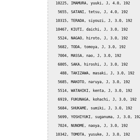
  10225, IMAMURA, yuuki, J, 4.0, 192

   5655, SATANI, tetsu, J, 4.0, 192

  10315, TERADA, siyouzi, J, 3.0, 192

  10467, KIUTI, daichi, J, 3.0, 192

   5524, NAGAO, hiroto, J, 3.0, 192

   5682, TODA, tomoya, J, 3.0, 192

   7004, MASSA, nao, J, 3.0, 192

   6805, SAKA, hiroshi, J, 3.0, 192

    488, TAKIZAWA, masaki, J, 3.0, 192

   5685, MAKOTO, naruya, J, 3.0, 192

   5514, WATAHIKI, kenta, J, 3.0, 192

   6919, FUKUNAGA, kohachi, J, 3.0, 192

   5684, SHUKAME, sumiki, J, 3.0, 192

   5699, YOSHIYUKI, suganuma, J, 3.0, 192
   7024, NUNOME, naoya, J, 3.0, 192

  10342, TOMOTA, yusuke, J, 3.0, 192
