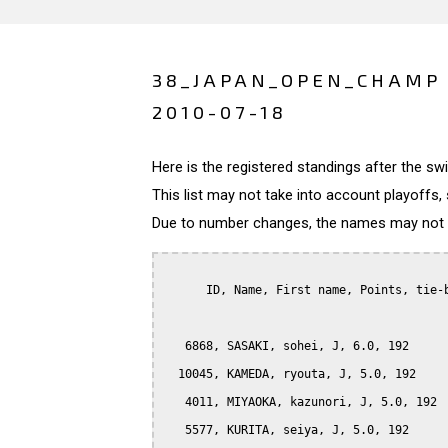
38_JAPAN_OPEN_CHAMP 
2010-07-18
Here is the registered standings after the s
This list may not take into account playoffs, 
Due to number changes, the names may not be
      ID, Name, First name, Points, tie-b
   6868, SASAKI, sohei, J, 6.0, 192

  10045, KAMEDA, ryouta, J, 5.0, 192

   4011, MIYAOKA, kazunori, J, 5.0, 192

   5577, KURITA, seiya, J, 5.0, 192
