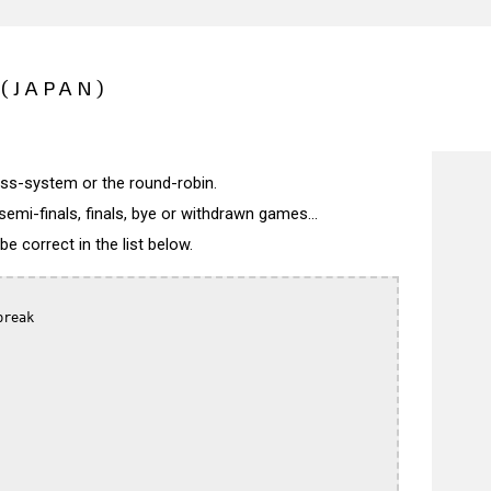
(JAPAN)
wiss-system or the round-robin.
semi-finals, finals, bye or withdrawn games...
 correct in the list below.
reak
