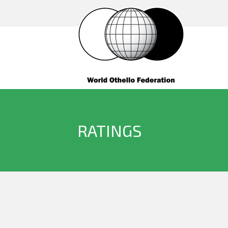
RATINGS