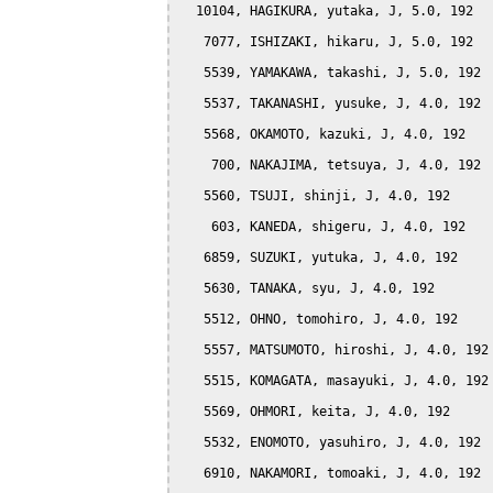
  10104, HAGIKURA, yutaka, J, 5.0, 192

   7077, ISHIZAKI, hikaru, J, 5.0, 192

   5539, YAMAKAWA, takashi, J, 5.0, 192

   5537, TAKANASHI, yusuke, J, 4.0, 192

   5568, OKAMOTO, kazuki, J, 4.0, 192

    700, NAKAJIMA, tetsuya, J, 4.0, 192

   5560, TSUJI, shinji, J, 4.0, 192

    603, KANEDA, shigeru, J, 4.0, 192

   6859, SUZUKI, yutuka, J, 4.0, 192

   5630, TANAKA, syu, J, 4.0, 192

   5512, OHNO, tomohiro, J, 4.0, 192

   5557, MATSUMOTO, hiroshi, J, 4.0, 192

   5515, KOMAGATA, masayuki, J, 4.0, 192

   5569, OHMORI, keita, J, 4.0, 192

   5532, ENOMOTO, yasuhiro, J, 4.0, 192

   6910, NAKAMORI, tomoaki, J, 4.0, 192
