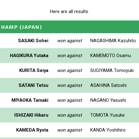
Here are all results.
CHAMP
(JAPAN)
SASAKI Sohei
won against
NAGASHIMA Kazuhito
HAGIKURA Yutaka
won against
KAMEMOTO Osamu
KURITA Seiya
won against
SUGIYAMA Tomoyuki
SATANI Tetsu
won against
ASAHINA Satoshi
MIYAOKA Tamaki
won against
NAGANO Yasushi
ISHIZAKI Hikaru
won against
TOMOTA Yusuke
KAMEDA Ryota
won against
KANDA Yoshihiro