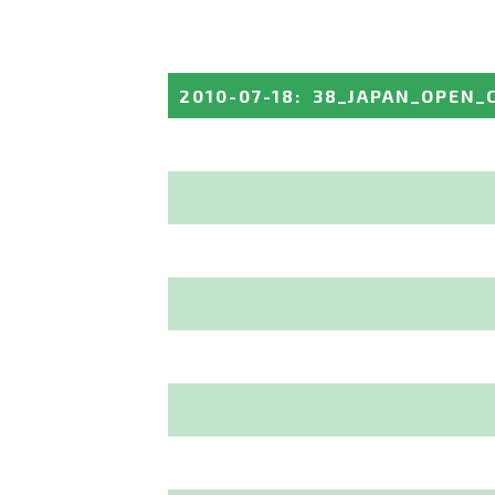
2010-07-18
:
38_JAPAN_OPEN_