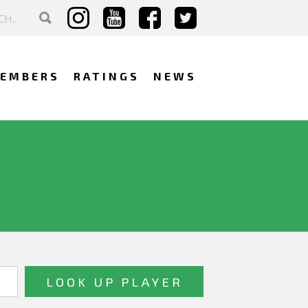
EMBERS
RATINGS
NEWS