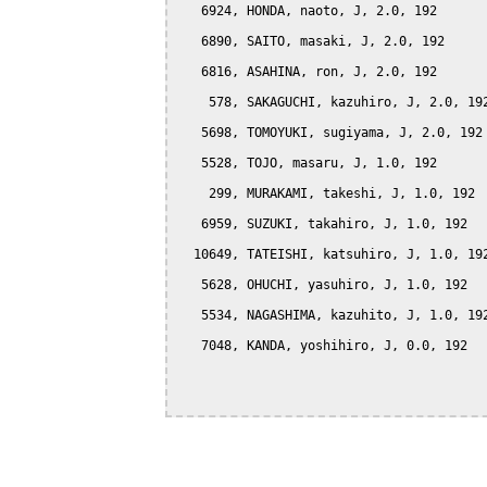
   6924, HONDA, naoto, J, 2.0, 192

   6890, SAITO, masaki, J, 2.0, 192

   6816, ASAHINA, ron, J, 2.0, 192

    578, SAKAGUCHI, kazuhiro, J, 2.0, 192
   5698, TOMOYUKI, sugiyama, J, 2.0, 192

   5528, TOJO, masaru, J, 1.0, 192

    299, MURAKAMI, takeshi, J, 1.0, 192

   6959, SUZUKI, takahiro, J, 1.0, 192

  10649, TATEISHI, katsuhiro, J, 1.0, 192
   5628, OHUCHI, yasuhiro, J, 1.0, 192

   5534, NAGASHIMA, kazuhito, J, 1.0, 192
   7048, KANDA, yoshihiro, J, 0.0, 192
