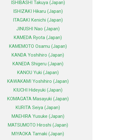
ISHIBASHI Takuya (Japan)
ISHIZAKI Hikaru (Japan)
ITAGAKI Kenichi (Japan)
JINUSHI Nao (Japan)
KAMEDA Ryota (Japan)
KAMEMOTO Osamu (Japan)
KANDA Yoshihiro (Japan)
KANEDA Shigeru (Japan)
KANOU Yuki (Japan)
KAWAKAMI Yoshihiro (Japan)
KIUCHI Hideyuki (Japan)
KOMAGATA Masayuki (Japan)
KURITA Seiya (Japan)
MAEHIRA Yusuke (Japan)
MATSUMOTO Hiroshi (Japan)
MIYAOKA Tamaki (Japan)