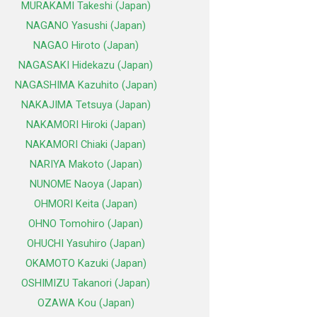
MURAKAMI Takeshi (Japan)
NAGANO Yasushi (Japan)
NAGAO Hiroto (Japan)
NAGASAKI Hidekazu (Japan)
NAGASHIMA Kazuhito (Japan)
NAKAJIMA Tetsuya (Japan)
NAKAMORI Hiroki (Japan)
NAKAMORI Chiaki (Japan)
NARIYA Makoto (Japan)
NUNOME Naoya (Japan)
OHMORI Keita (Japan)
OHNO Tomohiro (Japan)
OHUCHI Yasuhiro (Japan)
OKAMOTO Kazuki (Japan)
OSHIMIZU Takanori (Japan)
OZAWA Kou (Japan)