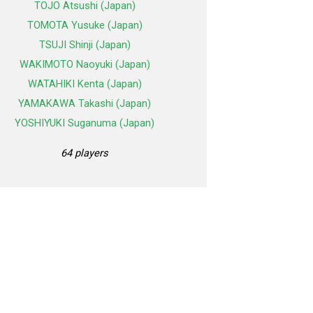
TOJO Atsushi (Japan)
TOMOTA Yusuke (Japan)
TSUJI Shinji (Japan)
WAKIMOTO Naoyuki (Japan)
WATAHIKI Kenta (Japan)
YAMAKAWA Takashi (Japan)
YOSHIYUKI Suganuma (Japan)
64 players