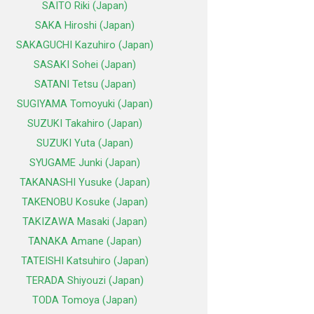
SAITO Riki (Japan)
SAKA Hiroshi (Japan)
SAKAGUCHI Kazuhiro (Japan)
SASAKI Sohei (Japan)
SATANI Tetsu (Japan)
SUGIYAMA Tomoyuki (Japan)
SUZUKI Takahiro (Japan)
SUZUKI Yuta (Japan)
SYUGAME Junki (Japan)
TAKANASHI Yusuke (Japan)
TAKENOBU Kosuke (Japan)
TAKIZAWA Masaki (Japan)
TANAKA Amane (Japan)
TATEISHI Katsuhiro (Japan)
TERADA Shiyouzi (Japan)
TODA Tomoya (Japan)