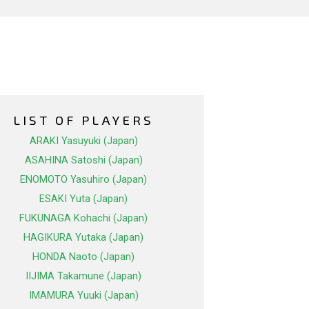
LIST OF PLAYERS
ARAKI Yasuyuki (Japan)
ASAHINA Satoshi (Japan)
ENOMOTO Yasuhiro (Japan)
ESAKI Yuta (Japan)
FUKUNAGA Kohachi (Japan)
HAGIKURA Yutaka (Japan)
HONDA Naoto (Japan)
IIJIMA Takamune (Japan)
IMAMURA Yuuki (Japan)