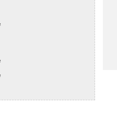





