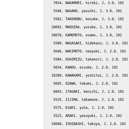
   7054, NAKAMORI, hiroki, J, 3.0, 192

   5546, NAGANO, yasushi, J, 3.0, 192

   5582, TAKENOBU, kosuke, J, 3.0, 192

  10692, MAEHIRA, yusuke, J, 3.0, 192

  10070, KAMEMOTO, osamu, J, 3.0, 192

   5589, NAGASAKI, hidekazu, J, 3.0, 192

   5646, WAKIMOTO, naoyuki, J, 2.0, 192

   5584, OSHIMIZU, takanori, J, 2.0, 192

   5654, KANOU, eisuke, J, 2.0, 192

  10289, KAWAKAMI, yoshitai, J, 2.0, 192

   5605, OZAWA, takumi, J, 2.0, 192

   6843, ITAGAKI, kenichi, J, 2.0, 192

   5535, IIJIMA, takamune, J, 2.0, 192

   5575, ESAKI, yuta, J, 2.0, 192

   5523, ARAKI, yasuyuki, J, 2.0, 192

  10040, ISHIBASHI, takuya, J, 2.0, 192
