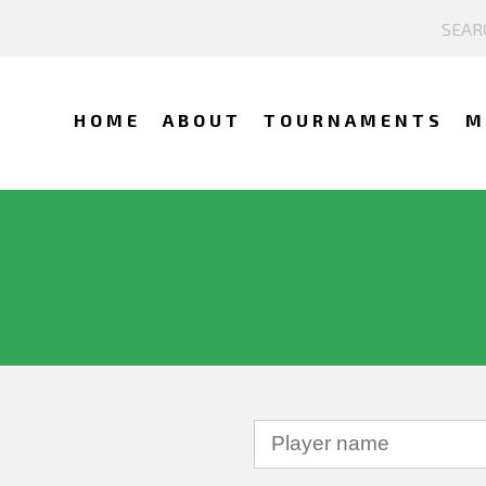
HOME
ABOUT
TOURNAMENTS
M