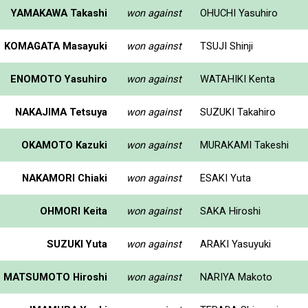
YAMAKAWA Takashi
won against
OHUCHI Yasuhiro
KOMAGATA Masayuki
won against
TSUJI Shinji
ENOMOTO Yasuhiro
won against
WATAHIKI Kenta
NAKAJIMA Tetsuya
won against
SUZUKI Takahiro
OKAMOTO Kazuki
won against
MURAKAMI Takeshi
NAKAMORI Chiaki
won against
ESAKI Yuta
OHMORI Keita
won against
SAKA Hiroshi
SUZUKI Yuta
won against
ARAKI Yasuyuki
MATSUMOTO Hiroshi
won against
NARIYA Makoto