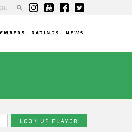
EMBERS
RATINGS
NEWS