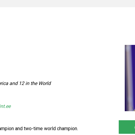
ica and 12 in the World
int.ee
ampion and two-time world champion.