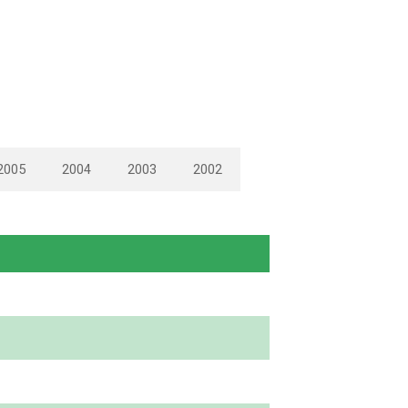
2005
2004
2003
2002