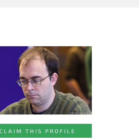
CLAIM THIS PROFILE