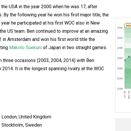
n the USA in the year 2000 when he was 17, after
 By the following year he won his first major title, the
year he participated at his first WOC also in New
the US team. Ben continued to improve at an amazing
2 in Amsterdam and won his first world title the
ating
Makoto Suekuni
of Japan in two straight games.
n three occasions (2003, 2004, 2014) with Ben
 2014. It is the longest spanning rivalry at the WOC
, London, United Kingdom
, Stockholm, Sweden