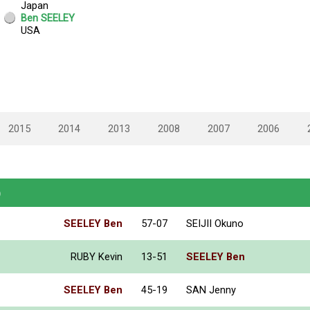
2015
2014
2013
2008
2007
2006
)
SEELEY Ben
57-07
SEIJII Okuno
RUBY Kevin
13-51
SEELEY Ben
SEELEY Ben
45-19
SAN Jenny