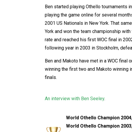
Ben started playing Othello tournaments i
playing the game online for several months.
2001 US Nationals in New York. That same 
York and won the team championship with 
rate and reached his first WOC final in 200
following year in 2003 in Stockholm, defe
Ben and Makoto have met in a WOC final o
winning the first two and Makoto winning in
finals.
An interview with Ben Seeley
.
World Othello Champion 2004
World Othello Champion 2003