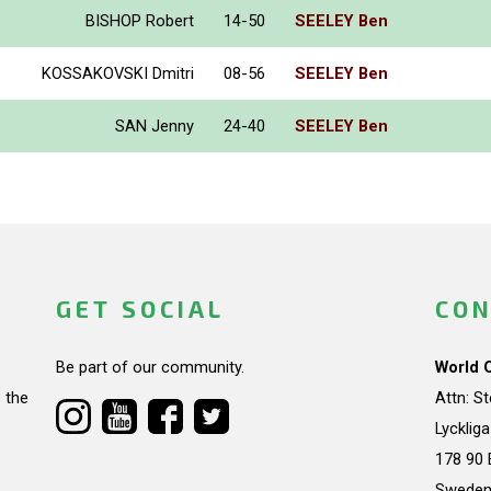
BISHOP Robert
14-50
SEELEY Ben
KOSSAKOVSKI Dmitri
08-56
SEELEY Ben
SAN Jenny
24-40
SEELEY Ben
GET SOCIAL
CON
Be part of our community.
World 
 the
Attn: S
Lycklig
178 90 
Swede