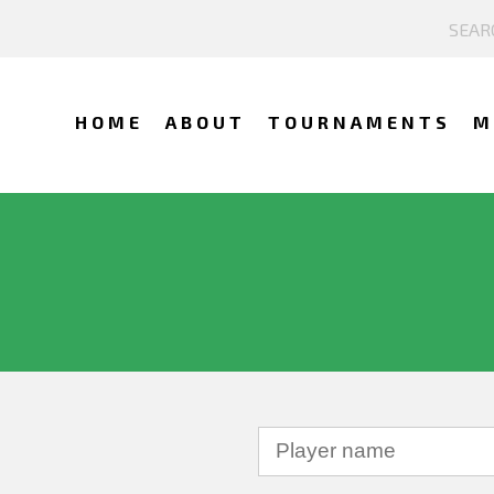
HOME
ABOUT
TOURNAMENTS
M