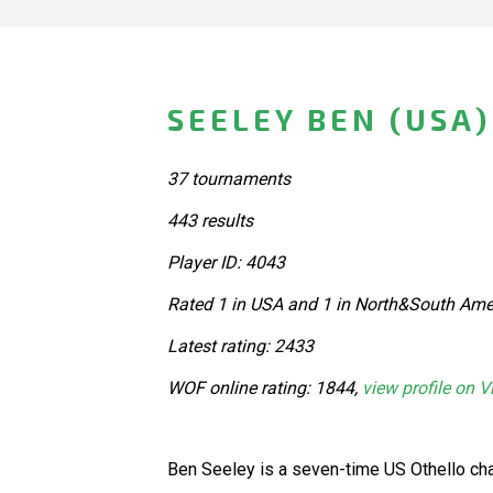
SEELEY BEN (USA)
37 tournaments
443 results
Player ID: 4043
Rated 1 in USA and 1 in North&South Amer
Latest rating: 2433
WOF online rating: 1844,
view profile on V
Ben Seeley is a seven-time US Othello ch