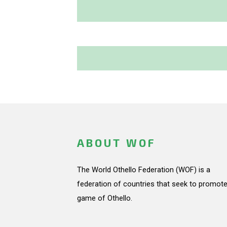
ABOUT WOF
The World Othello Federation (WOF) is a
federation of countries that seek to promote
game of Othello.