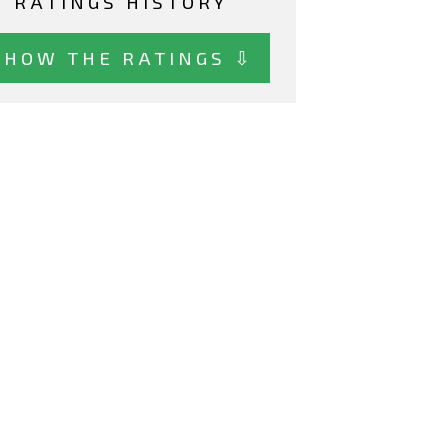
RATINGS HISTORY
SHOW THE RATINGS ⇩