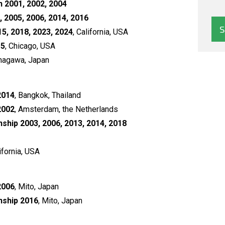
 2001, 2002, 2004
, 2005, 2006, 2014, 2016
5, 2018, 2023, 2024
, California, USA
15
, Chicago, USA
inagawa, Japan
2014
, Bangkok, Thailand
2002
, Amsterdam, the Netherlands
hip 2003, 2006, 2013, 2014, 2018
lifornia, USA
2006
, Mito, Japan
nship 2016
, Mito, Japan