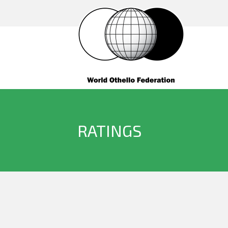
RATINGS