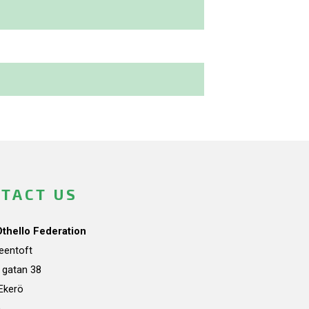
TACT US
Othello Federation
teentoft
a gatan 38
Ekerö
n