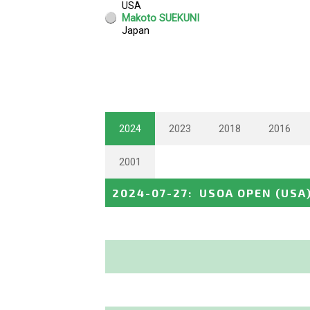
2024
2023
2018
2016
2001
2024-07-27
:
USOA OPEN
(USA