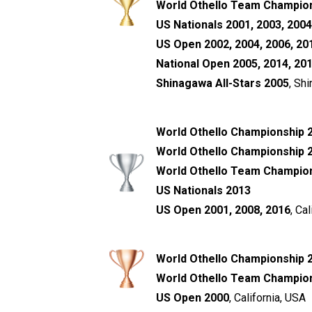
World Othello Team Champion
US Nationals 2001, 2003, 2004
US Open 2002, 2004, 2006, 201
National Open 2005, 2014, 20
Shinagawa All-Stars 2005
, Sh
World Othello Championship 
World Othello Championship 
World Othello Team Champions
US Nationals 2013
US Open 2001, 2008, 2016
, Ca
World Othello Championship 
World Othello Team Champio
US Open 2000
, California, USA