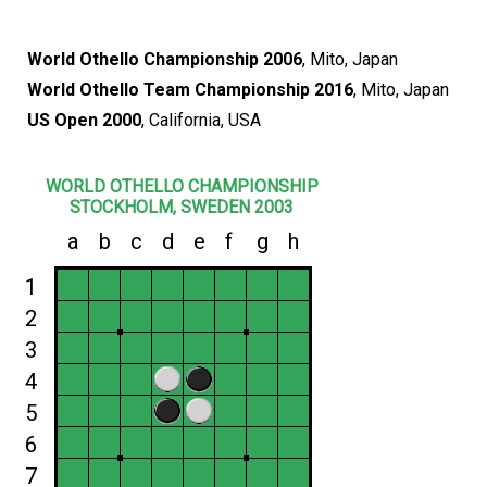
World Othello Championship 2006
, Mito, Japan
World Othello Team Championship 2016
, Mito, Japan
US Open 2000
, California, USA