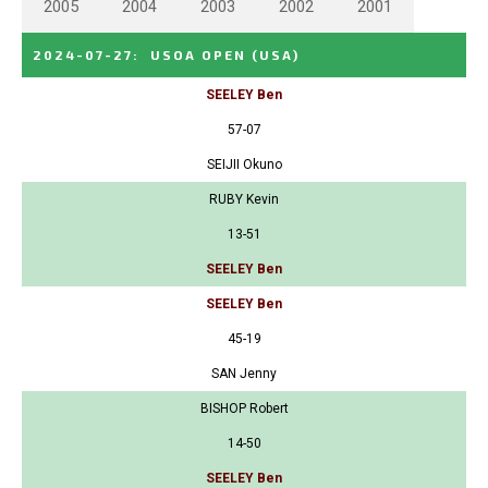
2005
2004
2003
2002
2001
2024-07-27
:
USOA OPEN
(USA)
SEELEY Ben
57-07
SEIJII Okuno
RUBY Kevin
13-51
SEELEY Ben
SEELEY Ben
45-19
SAN Jenny
BISHOP Robert
14-50
SEELEY Ben