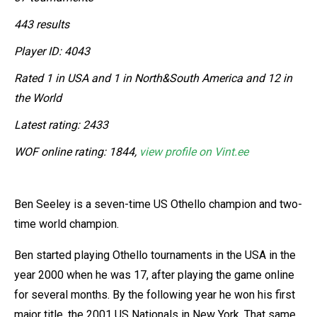
443 results
Player ID: 4043
Rated 1 in USA and 1 in North&South America and 12 in
the World
Latest rating: 2433
WOF online rating: 1844,
view profile on Vint.ee
Ben Seeley is a seven-time US Othello champion and two-
time world champion.
Ben started playing Othello tournaments in the USA in the
year 2000 when he was 17, after playing the game online
for several months. By the following year he won his first
major title, the 2001 US Nationals in New York. That same