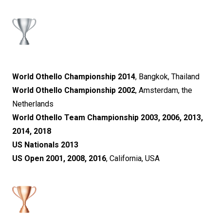
World Othello Championship 2014
, Bangkok, Thailand
World Othello Championship 2002
, Amsterdam, the
Netherlands
World Othello Team Championship 2003, 2006, 2013,
2014, 2018
US Nationals 2013
US Open 2001, 2008, 2016
, California, USA