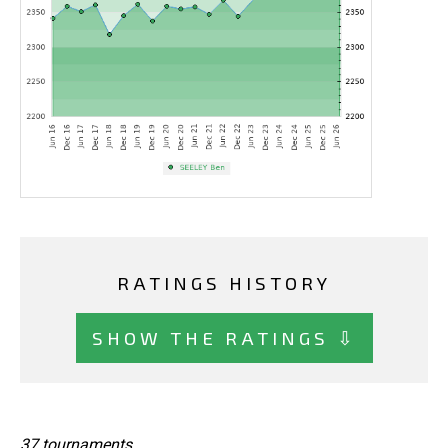
RATINGS HISTORY
SHOW THE RATINGS ⇩
37 tournaments