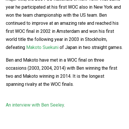
year he participated at his first WOC also in New York and
won the team championship with the US team. Ben
continued to improve at an amazing rate and reached his
first WOC final in 2002 in Amsterdam and won his first
world title the following year in 2003 in Stockholm,
defeating
Makoto Suekuni
of Japan in two straight games.
Ben and Makoto have met in a WOC final on three
occasions (2003, 2004, 2014) with Ben winning the first
two and Makoto winning in 2014. It is the longest
spanning rivalry at the WOC finals.
An interview with Ben Seeley
.