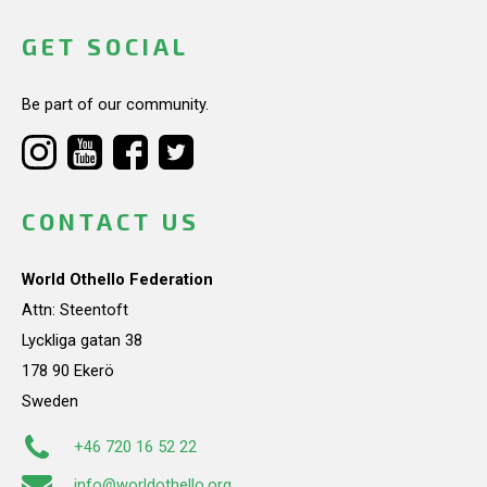
GET SOCIAL
Be part of our community.
CONTACT US
World Othello Federation
Attn: Steentoft
Lyckliga gatan 38
178 90 Ekerö
Sweden
+46 720 16 52 22
info@worldothello.org