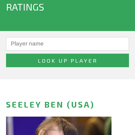
RATINGS
SEELEY BEN (USA)