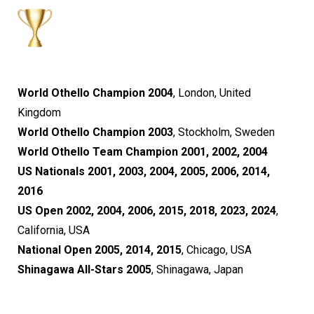
World Othello Champion 2004
, London, United
Kingdom
World Othello Champion 2003
, Stockholm, Sweden
World Othello Team Champion 2001, 2002, 2004
US Nationals 2001, 2003, 2004, 2005, 2006, 2014,
2016
US Open 2002, 2004, 2006, 2015, 2018, 2023, 2024
,
California, USA
National Open 2005, 2014, 2015
, Chicago, USA
Shinagawa All-Stars 2005
, Shinagawa, Japan