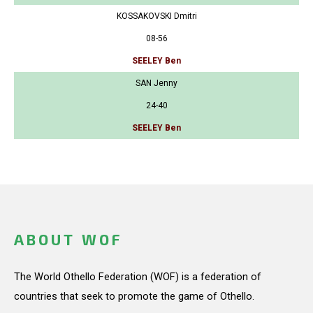
KOSSAKOVSKI Dmitri
08-56
SEELEY Ben
SAN Jenny
24-40
SEELEY Ben
ABOUT WOF
The World Othello Federation (WOF) is a federation of
countries that seek to promote the game of Othello.