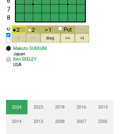
2024
2023
2018
2016
2015
2014
2013
2008
2007
2006