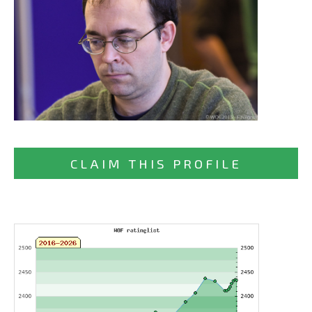
CLAIM THIS PROFILE