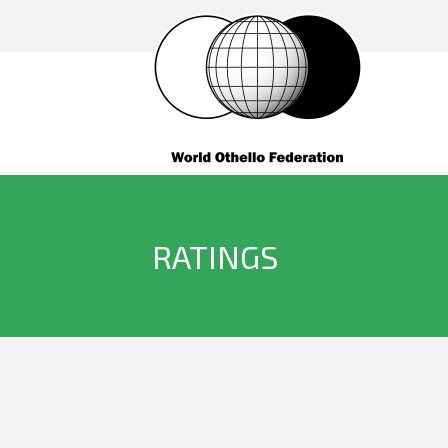
RATINGS