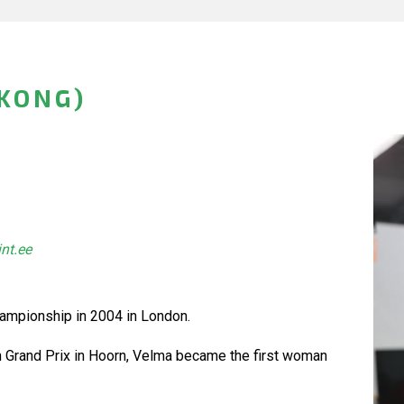
KONG)
int.ee
Championship in 2004 in London.
n Grand Prix in Hoorn, Velma became the first woman