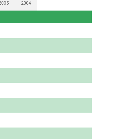
2005
2004