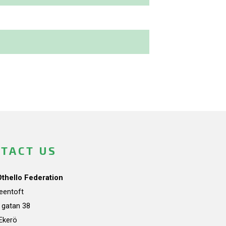
TACT US
Othello Federation
teentoft
a gatan 38
Ekerö