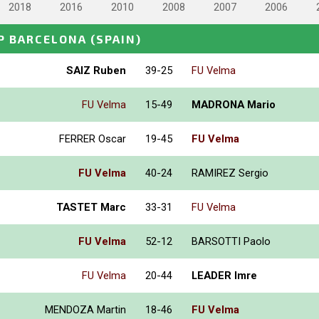
2018
2016
2010
2008
2007
2006
P BARCELONA
(SPAIN)
SAIZ Ruben
39-25
FU Velma
FU Velma
15-49
MADRONA Mario
FERRER Oscar
19-45
FU Velma
FU Velma
40-24
RAMIREZ Sergio
TASTET Marc
33-31
FU Velma
FU Velma
52-12
BARSOTTI Paolo
FU Velma
20-44
LEADER Imre
MENDOZA Martin
18-46
FU Velma