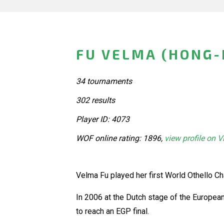
FU VELMA (HONG-
34 tournaments
302 results
Player ID: 4073
WOF online rating: 1896,
view profile on V
Velma Fu played her first World Othello 
In 2006 at the Dutch stage of the Europea
to reach an EGP final.