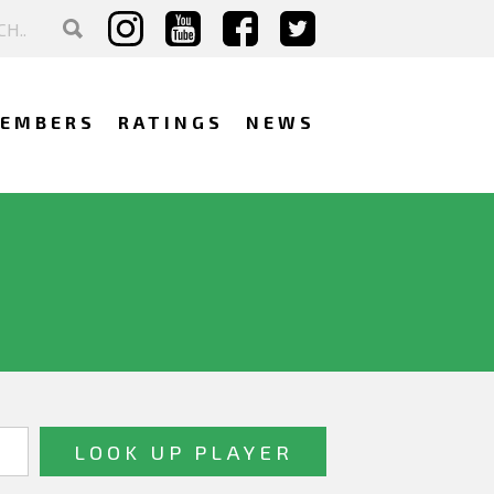
EMBERS
RATINGS
NEWS