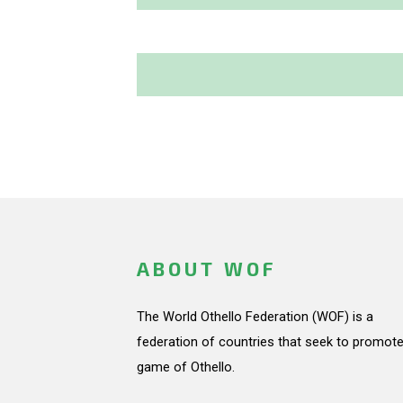
ABOUT WOF
The World Othello Federation (WOF) is a
federation of countries that seek to promote
game of Othello.