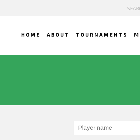
HOME
ABOUT
TOURNAMENTS
M