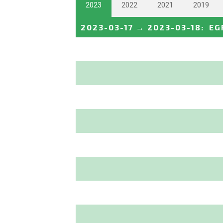
2023
2022
2021
2019
2023-03-17
→
2023-03-18
:
EG