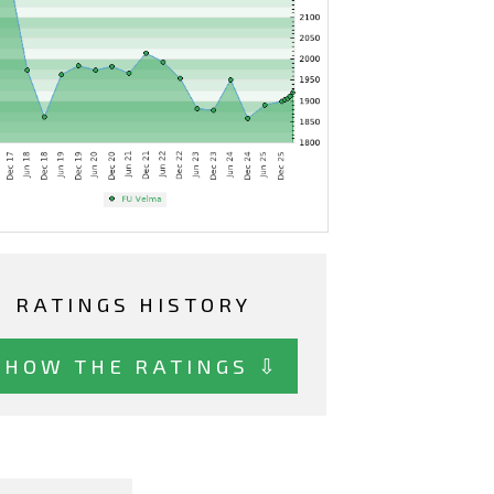
RATINGS HISTORY
SHOW THE RATINGS ⇩