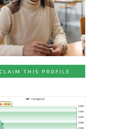
CLAIM THIS PROFILE