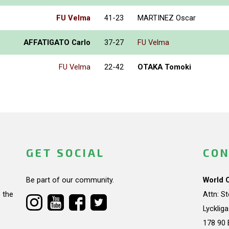
FU Velma
41-23
MARTINEZ Oscar
AFFATIGATO Carlo
37-27
FU Velma
FU Velma
22-42
OTAKA Tomoki
GET SOCIAL
CON
Be part of our community.
World 
 the
Attn: S
Lycklig
178 90 