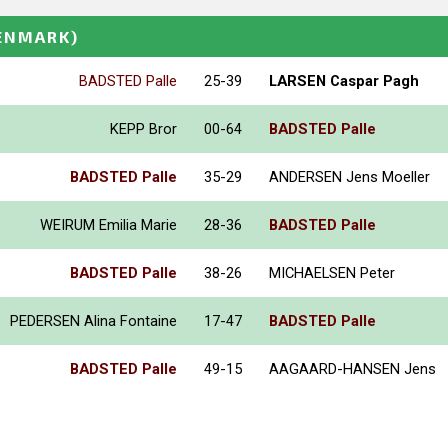
ENMARK)
BADSTED Palle
25-39
LARSEN Caspar Pagh
KEPP Bror
00-64
BADSTED Palle
BADSTED Palle
35-29
ANDERSEN Jens Moeller
WEIRUM Emilia Marie
28-36
BADSTED Palle
BADSTED Palle
38-26
MICHAELSEN Peter
PEDERSEN Alina Fontaine
17-47
BADSTED Palle
BADSTED Palle
49-15
AAGAARD-HANSEN Jens