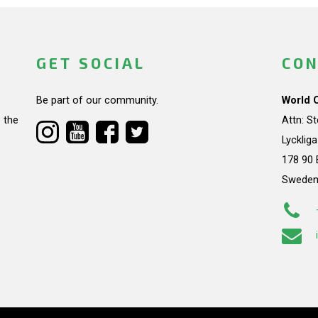
GET SOCIAL
CON
Be part of our community.
World 
 the
Attn: S
Lycklig
178 90 
Swede