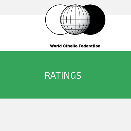
RATINGS