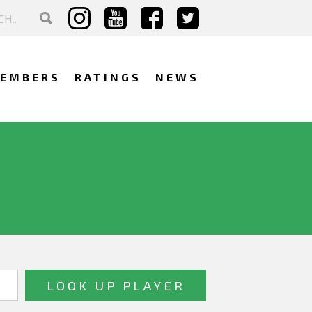
EMBERS
RATINGS
NEWS