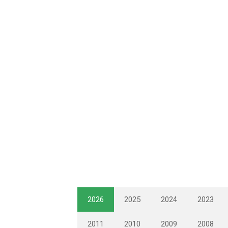
2026
2025
2024
2023
2011
2010
2009
2008