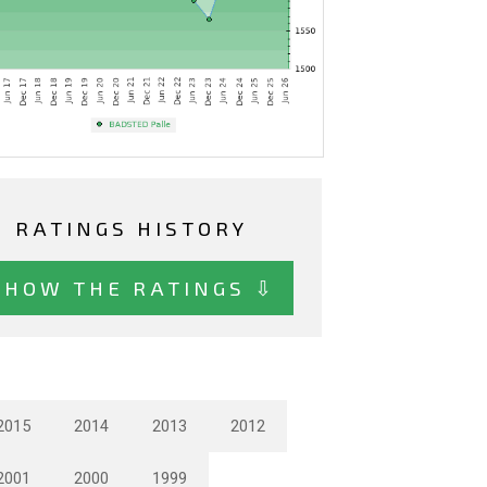
RATINGS HISTORY
SHOW THE RATINGS ⇩
2015
2014
2013
2012
2001
2000
1999