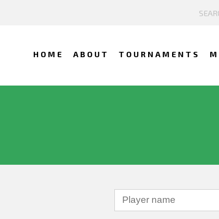
HOME
ABOUT
TOURNAMENTS
M