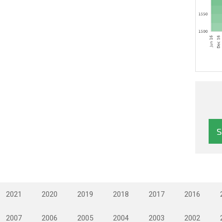
2021
2020
2019
2018
2017
2016
2007
2006
2005
2004
2003
2002