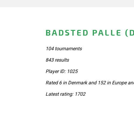
BADSTED PALLE (
104 tournaments
843 results
Player ID: 1025
Rated 6 in Denmark and 152 in Europe and
Latest rating: 1702