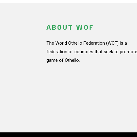
ABOUT WOF
The World Othello Federation (WOF) is a
federation of countries that seek to promote
game of Othello.