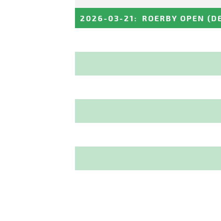
2026-03-21
:
ROERBY OPEN
(D