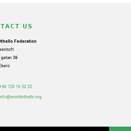
TACT US
Othello Federation
teentoft
a gatan 38
Ekerö
n
+46 720 16 52 22
info@worldothello.org