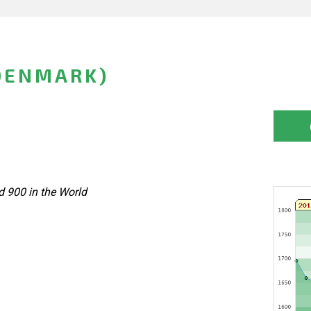
DENMARK)
 900 in the World