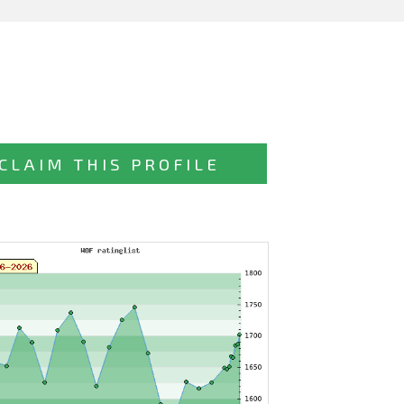
CLAIM THIS PROFILE