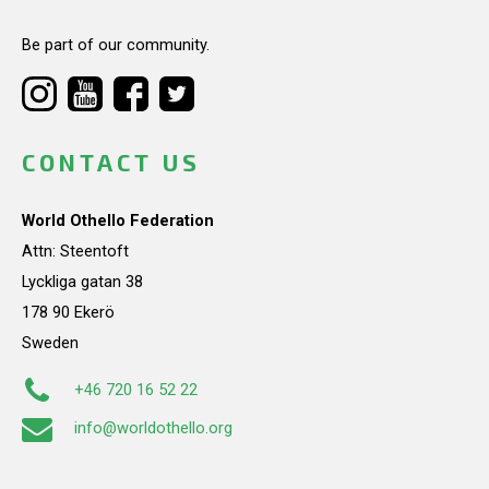
Be part of our community.
CONTACT US
World Othello Federation
Attn: Steentoft
Lyckliga gatan 38
178 90 Ekerö
Sweden
+46 720 16 52 22
info@worldothello.org