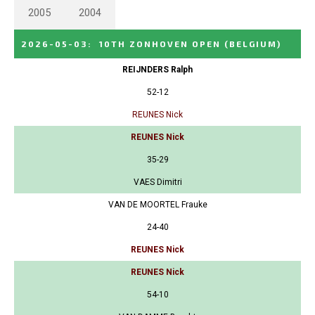
2005
2004
2026-05-03
:
10TH ZONHOVEN OPEN
(BELGIUM)
REIJNDERS Ralph
52-12
REUNES Nick
REUNES Nick
35-29
VAES Dimitri
VAN DE MOORTEL Frauke
24-40
REUNES Nick
REUNES Nick
54-10