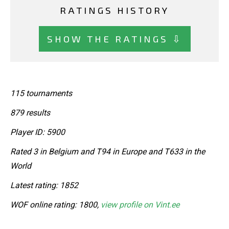
RATINGS HISTORY
SHOW THE RATINGS ⇩
115 tournaments
879 results
Player ID: 5900
Rated 3 in Belgium and T94 in Europe and T633 in the
World
Latest rating: 1852
WOF online rating: 1800,
view profile on Vint.ee