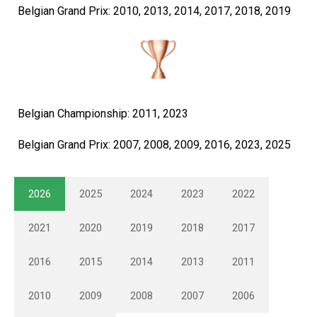
Belgian Grand Prix: 2010, 2013, 2014, 2017, 2018, 2019
Belgian Championship: 2011, 2023
Belgian Grand Prix: 2007, 2008, 2009, 2016, 2023, 2025
2026
2025
2024
2023
2022
2021
2020
2019
2018
2017
2016
2015
2014
2013
2011
2010
2009
2008
2007
2006