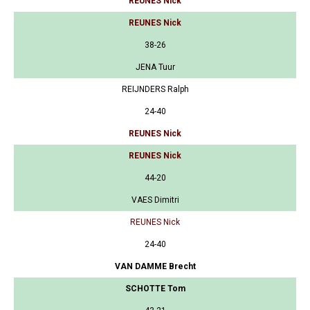
REUNES Nick
REUNES Nick
38-26
JENA Tuur
REIJNDERS Ralph
24-40
REUNES Nick
REUNES Nick
44-20
VAES Dimitri
REUNES Nick
24-40
VAN DAMME Brecht
SCHOTTE Tom