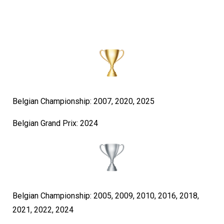
Belgian Championship: 2007, 2020, 2025
Belgian Grand Prix: 2024
Belgian Championship: 2005, 2009, 2010, 2016, 2018,
2021, 2022, 2024