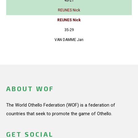
43-21
REUNES Nick
REUNES Nick
35-29
VAN DAMME Jan
ABOUT WOF
The World Othello Federation (WOF) is a federation of
countries that seek to promote the game of Othello.
GET SOCIAL