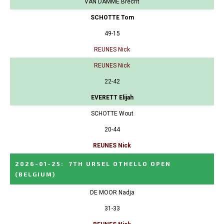
VAN DAMME Brecht
SCHOTTE Tom
49-15
REUNES Nick
REUNES Nick
22-42
EVERETT Elijah
SCHOTTE Wout
20-44
REUNES Nick
2026-01-25
:
7TH URSEL OTHELLO OPEN
(BELGIUM)
DE MOOR Nadja
31-33