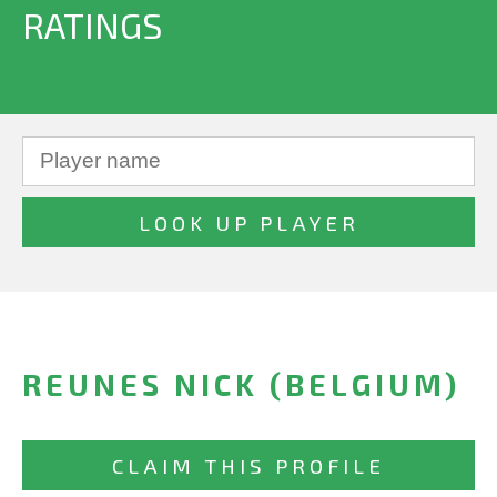
RATINGS
REUNES NICK (BELGIUM)
CLAIM THIS PROFILE