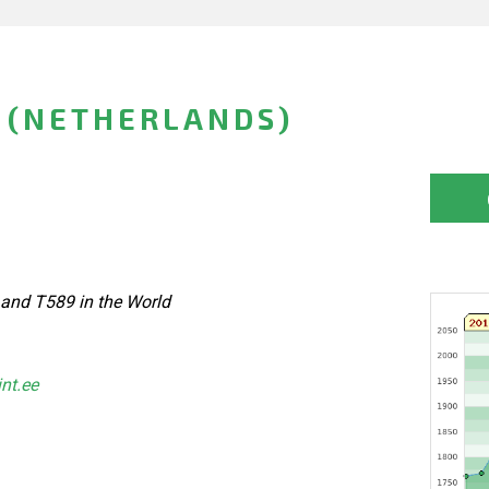
 (NETHERLANDS)
 and T589 in the World
int.ee