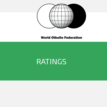
RATINGS