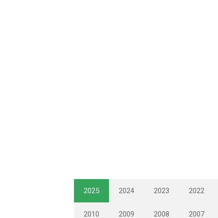
2025
2024
2023
2022
2010
2009
2008
2007