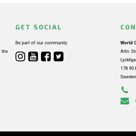
GET SOCIAL
CON
Be part of our community.
World 
 the
Attn: S
Lycklig
178 90 
Swede