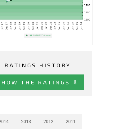
RATINGS HISTORY
SHOW THE RATINGS ⇩
2014
2013
2012
2011