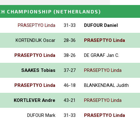
CH CHAMPIONSHIP
(NETHERLANDS)
PRASEPTYO Linda
31-33
DUFOUR Daniel
KORTENDIJK Oscar
28-36
PRASEPTYO Linda
PRASEPTYO Linda
38-26
DE GRAAF Jan C.
SAAKES Tobias
37-27
PRASEPTYO Linda
PRASEPTYO Linda
46-18
BLANKENDAAL Judith
KORTLEVER Andre
43-21
PRASEPTYO Linda
DUFOUR Mark
31-33
PRASEPTYO Linda