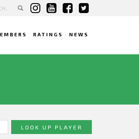
EMBERS
RATINGS
NEWS