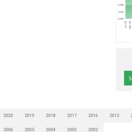
2020
2019
2018
2017
2016
2015
2006
2005
2004
2003
2002