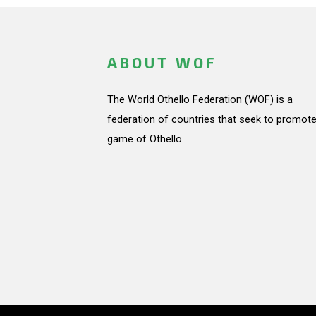
ABOUT WOF
The World Othello Federation (WOF) is a
federation of countries that seek to promote
game of Othello.