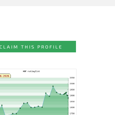
CLAIM THIS PROFILE