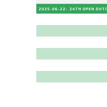
2025-06-22
:
24TH OPEN DUT