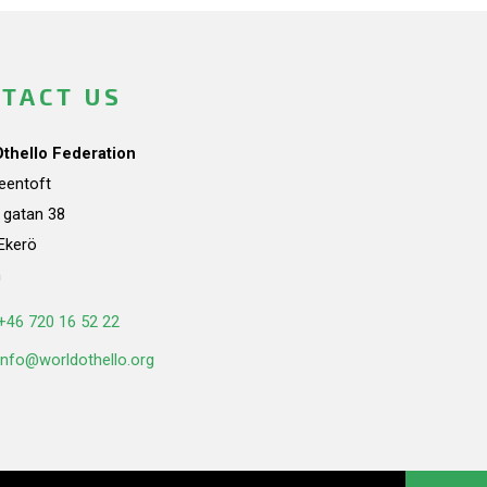
TACT US
Othello Federation
teentoft
a gatan 38
Ekerö
n
+46 720 16 52 22
info@worldothello.org