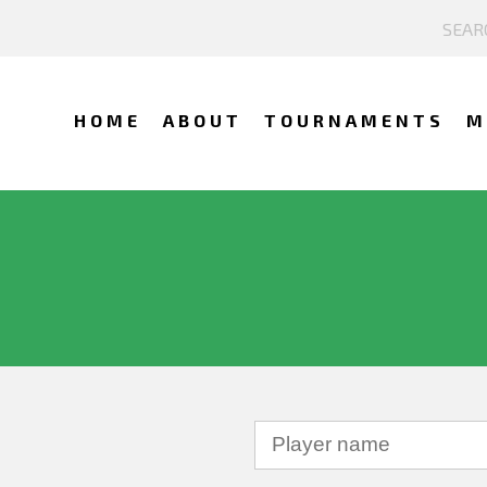
HOME
ABOUT
TOURNAMENTS
M