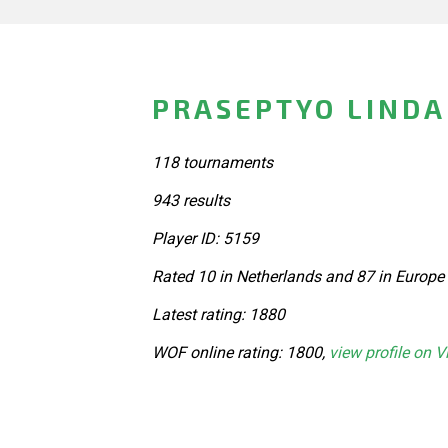
PRASEPTYO LINDA
118 tournaments
943 results
Player ID: 5159
Rated 10 in Netherlands and 87 in Europe
Latest rating: 1880
WOF online rating: 1800,
view profile on V