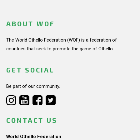
ABOUT WOF
The World Othello Federation (WOF) is a federation of
countries that seek to promote the game of Othello.
GET SOCIAL
Be part of our community.
CONTACT US
World Othello Federation