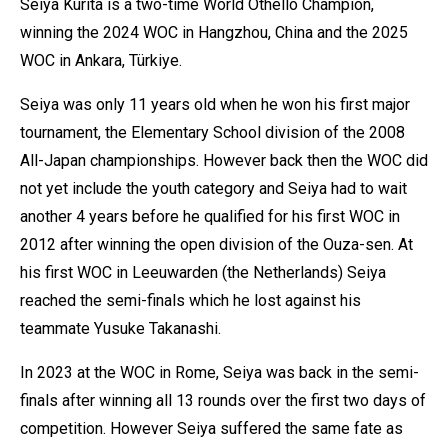
Seiya Kurita is a two-time World Othello Champion,
winning the 2024 WOC in Hangzhou, China and the 2025
WOC in Ankara, Türkiye.
Seiya was only 11 years old when he won his first major
tournament, the Elementary School division of the 2008
All-Japan championships. However back then the WOC did
not yet include the youth category and Seiya had to wait
another 4 years before he qualified for his first WOC in
2012 after winning the open division of the Ouza-sen. At
his first WOC in Leeuwarden (the Netherlands) Seiya
reached the semi-finals which he lost against his
teammate Yusuke Takanashi.
In 2023 at the WOC in Rome, Seiya was back in the semi-
finals after winning all 13 rounds over the first two days of
competition. However Seiya suffered the same fate as