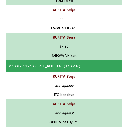
TOMITA Yo
KURITA Seiya
55-09
TAKAHASHI Kenji
KURITA Seiya
34-30
ISHIKAWA Hikaru
2026-03-15
:
46_MEIJIN
(JAPAN)
KURITA Seiya
won against
ITO Kenshun
KURITA Seiya
won against
OKUDAIRA Fuyumi