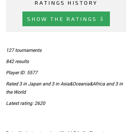
RATINGS HISTORY
SHOW THE RATINGS ⇩
127 tournaments
842 results
Player ID: 5577
Rated 3 in Japan and 3 in Asia&Oceania&Africa and 3 in
the World
Latest rating: 2620