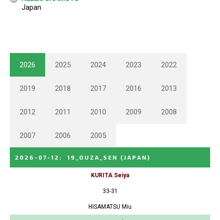
2026
2025
2024
2023
2022
2019
2018
2017
2016
2013
2012
2011
2010
2009
2008
2007
2006
2005
2026-07-12
:
19_OUZA_SEN
(JAPAN)
KURITA Seiya
33-31
HISAMATSU Miu