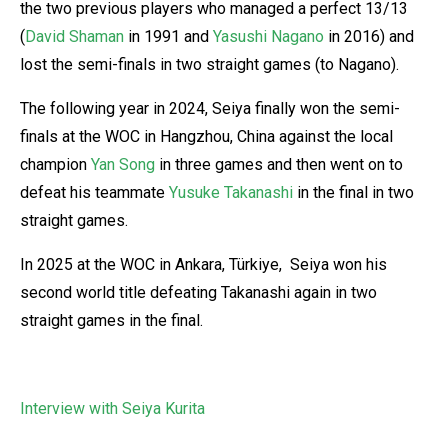
the two previous players who managed a perfect 13/13
(
David Shaman
in 1991 and
Yasushi Nagano
in 2016) and
lost the semi-finals in two straight games (to Nagano).
The following year in 2024, Seiya finally won the semi-
finals at the WOC in Hangzhou, China against the local
champion
Yan Song
in three games and then went on to
defeat his teammate
Yusuke Takanashi
in the final in two
straight games.
In 2025 at the WOC in Ankara, Türkiye, Seiya won his
second world title defeating Takanashi again in two
straight games in the final.
Interview with Seiya Kurita