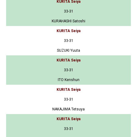
KURITA Seiya
33-31
KURAHASHI Satoshi
KURITA Seiya
33-31
SUZUKI Yuuta
KURITA Seiya
33-31
ITO Kenshun
KURITA Seiya
33-31
NAKAJIMA Tetsuya
KURITA Seiya
33-31