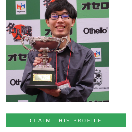
CLAIM THIS PROFILE