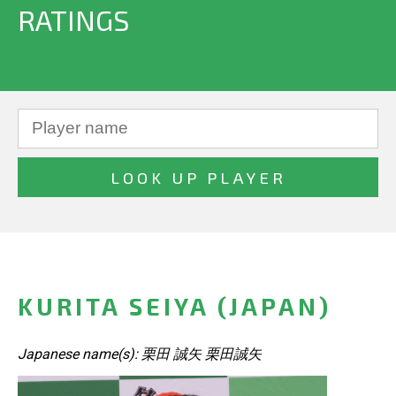
RATINGS
KURITA SEIYA (JAPAN)
Japanese name(s): 栗田 誠矢 栗田誠矢