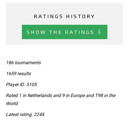
RATINGS HISTORY
SHOW THE RATINGS ⇩
186 tournaments
1659 results
Player ID: 5105
Rated 1 in Netherlands and 9 in Europe and T98 in the
World
Latest rating: 2244