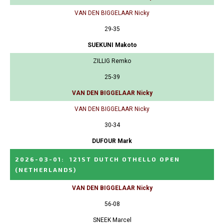
VAN DEN BIGGELAAR Nicky
29-35
SUEKUNI Makoto
ZILLIG Remko
25-39
VAN DEN BIGGELAAR Nicky
VAN DEN BIGGELAAR Nicky
30-34
DUFOUR Mark
2026-03-01
:
121ST DUTCH OTHELLO OPEN
(NETHERLANDS)
VAN DEN BIGGELAAR Nicky
56-08
SNEEK Marcel