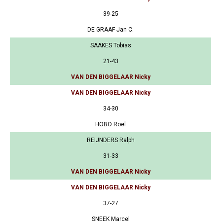
39-25
DE GRAAF Jan C.
SAAKES Tobias
21-43
VAN DEN BIGGELAAR Nicky
VAN DEN BIGGELAAR Nicky
34-30
HOBO Roel
REIJNDERS Ralph
31-33
VAN DEN BIGGELAAR Nicky
VAN DEN BIGGELAAR Nicky
37-27
SNEEK Marcel