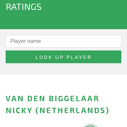
RATINGS
VAN DEN BIGGELAAR
NICKY (NETHERLANDS)