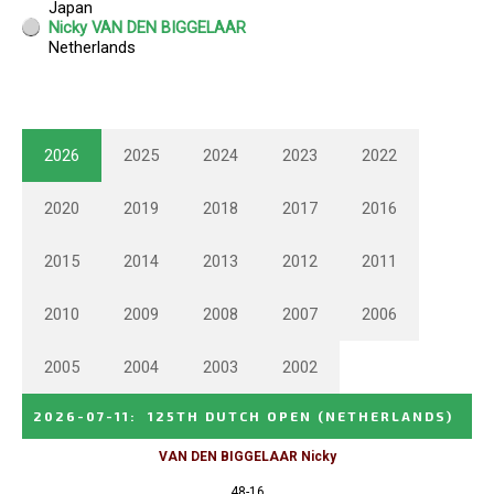
2026
2025
2024
2023
2022
2020
2019
2018
2017
2016
2015
2014
2013
2012
2011
2010
2009
2008
2007
2006
2005
2004
2003
2002
2026-07-11
:
125TH DUTCH OPEN
(NETHERLANDS)
VAN DEN BIGGELAAR Nicky
48-16