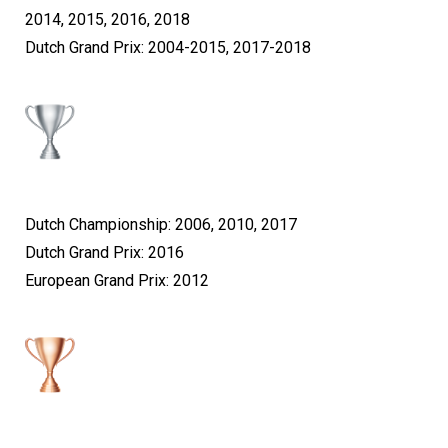
2014, 2015, 2016, 2018
Dutch Grand Prix: 2004-2015, 2017-2018
Dutch Championship: 2006, 2010, 2017
Dutch Grand Prix: 2016
European Grand Prix: 2012