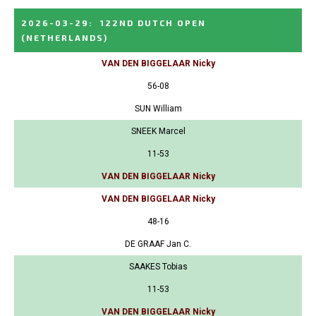
2026-03-29
:
122ND DUTCH OPEN
(NETHERLANDS)
VAN DEN BIGGELAAR Nicky
56-08
SUN William
SNEEK Marcel
11-53
VAN DEN BIGGELAAR Nicky
VAN DEN BIGGELAAR Nicky
48-16
DE GRAAF Jan C.
SAAKES Tobias
11-53
VAN DEN BIGGELAAR Nicky