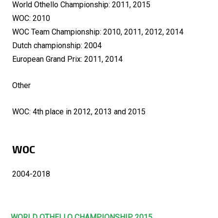
World Othello Championship: 2011, 2015
WOC: 2010
WOC Team Championship: 2010, 2011, 2012, 2014
Dutch championship: 2004
European Grand Prix: 2011, 2014
Other
WOC: 4th place in 2012, 2013 and 2015
WOC
2004-2018