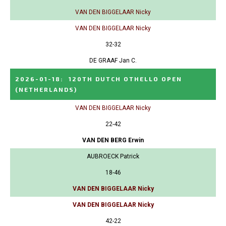
VAN DEN BIGGELAAR Nicky
VAN DEN BIGGELAAR Nicky
32-32
DE GRAAF Jan C.
2026-01-18
:
120TH DUTCH OTHELLO OPEN
(NETHERLANDS)
VAN DEN BIGGELAAR Nicky
22-42
VAN DEN BERG Erwin
AUBROECK Patrick
18-46
VAN DEN BIGGELAAR Nicky
VAN DEN BIGGELAAR Nicky
42-22