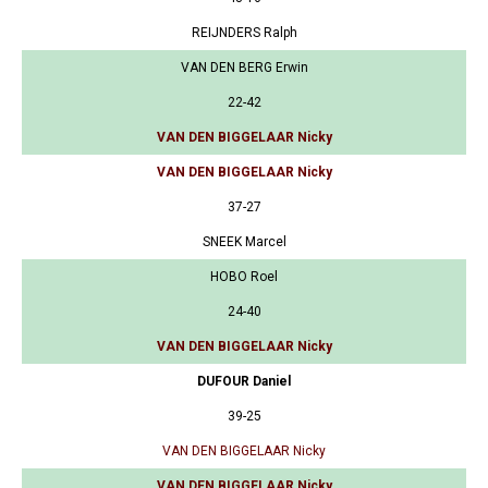
REIJNDERS Ralph
VAN DEN BERG Erwin
22-42
VAN DEN BIGGELAAR Nicky
VAN DEN BIGGELAAR Nicky
37-27
SNEEK Marcel
HOBO Roel
24-40
VAN DEN BIGGELAAR Nicky
DUFOUR Daniel
39-25
VAN DEN BIGGELAAR Nicky
VAN DEN BIGGELAAR Nicky