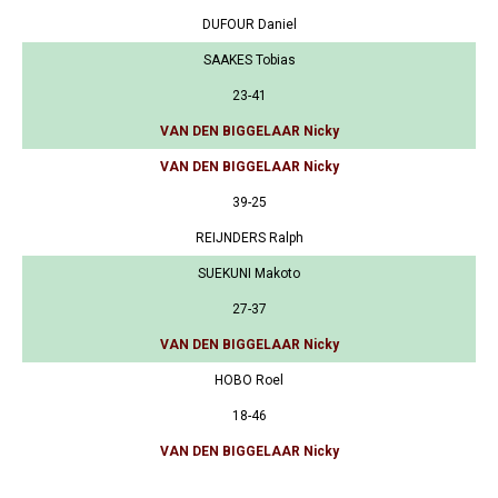
DUFOUR Daniel
SAAKES Tobias
23-41
VAN DEN BIGGELAAR Nicky
VAN DEN BIGGELAAR Nicky
39-25
REIJNDERS Ralph
SUEKUNI Makoto
27-37
VAN DEN BIGGELAAR Nicky
HOBO Roel
18-46
VAN DEN BIGGELAAR Nicky