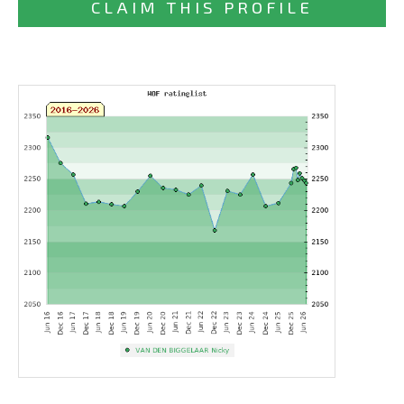
CLAIM THIS PROFILE