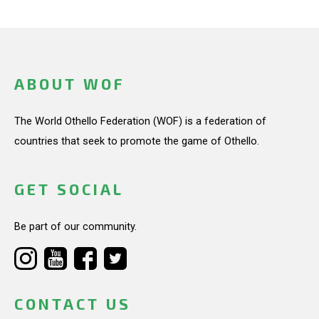
ABOUT WOF
The World Othello Federation (WOF) is a federation of
countries that seek to promote the game of Othello.
GET SOCIAL
Be part of our community.
CONTACT US