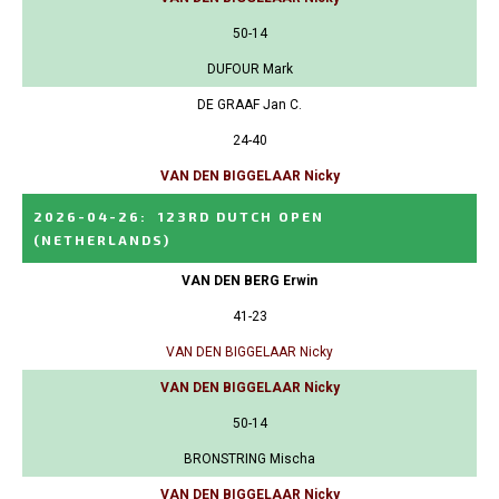
50-14
DUFOUR Mark
DE GRAAF Jan C.
24-40
VAN DEN BIGGELAAR Nicky
2026-04-26
:
123RD DUTCH OPEN
(NETHERLANDS)
VAN DEN BERG Erwin
41-23
VAN DEN BIGGELAAR Nicky
VAN DEN BIGGELAAR Nicky
50-14
BRONSTRING Mischa
VAN DEN BIGGELAAR Nicky