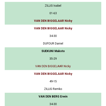
ZILLIG Isabel
01-63
VAN DEN BIGGELAAR Nicky
VAN DEN BIGGELAAR Nicky
34-30
DUFOUR Daniel
SUEKUNI Makoto
35-29
VAN DEN BIGGELAAR Nicky
VAN DEN BIGGELAAR Nicky
49-15
ZILLIG Remko
VAN DEN BERG Erwin
34-30