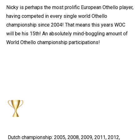
Nicky is perhaps the most prolific European Othello player,
having competed in every single world Othello
championship since 2004! That means this years WOC
will be his 15th! An absolutely mind-boggling amount of
World Othello championship participations!
Dutch championship: 2005, 2008, 2009, 2011, 2012,