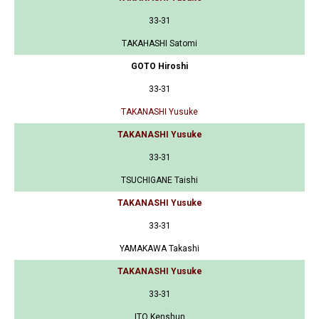
33-31
TAKAHASHI Satomi
GOTO Hiroshi
33-31
TAKANASHI Yusuke
TAKANASHI Yusuke
33-31
TSUCHIGANE Taishi
TAKANASHI Yusuke
33-31
YAMAKAWA Takashi
TAKANASHI Yusuke
33-31
ITO Kenshun