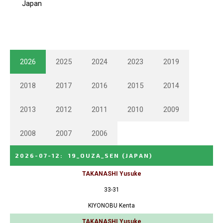
2026
2025
2024
2023
2019
2018
2017
2016
2015
2014
2013
2012
2011
2010
2009
2008
2007
2006
2026-07-12
:
19_OUZA_SEN
(JAPAN)
TAKANASHI Yusuke
33-31
KIYONOBU Kenta
TAKANASHI Yusuke