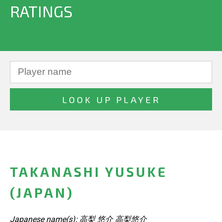
RATINGS
TAKANASHI YUSUKE
(JAPAN)
Japanese name(s): 高梨 悠介 高梨悠介