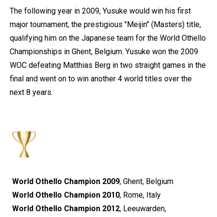
The following year in 2009, Yusuke would win his first
major tournament, the prestigious "Meijin" (Masters) title,
qualifying him on the Japanese team for the World Othello
Championships in Ghent, Belgium. Yusuke won the 2009
WOC defeating Matthias Berg in two straight games in the
final and went on to win another 4 world titles over the
next 8 years.
World Othello Champion 2009
, Ghent, Belgium
World Othello Champion 2010
, Rome, Italy
World Othello Champion 2012
, Leeuwarden,