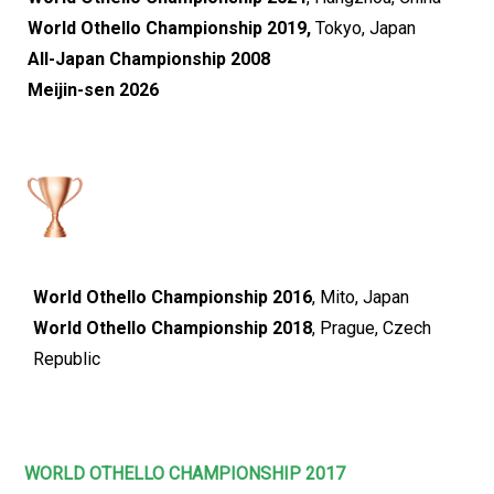
World Othello Championship 2019,
Tokyo, Japan
All-Japan Championship 2008
Meijin-sen 2026
World Othello Championship 2016
, Mito, Japan
World Othello Championship 2018
, Prague, Czech
Republic