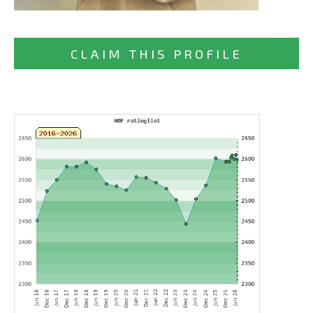
CLAIM THIS PROFILE