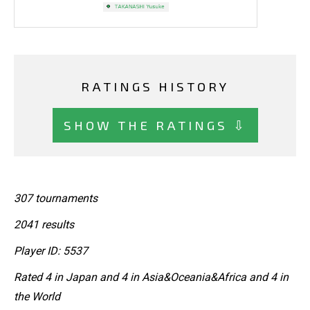
RATINGS HISTORY
SHOW THE RATINGS ⇩
307 tournaments
2041 results
Player ID: 5537
Rated 4 in Japan and 4 in Asia&Oceania&Africa and 4 in
the World