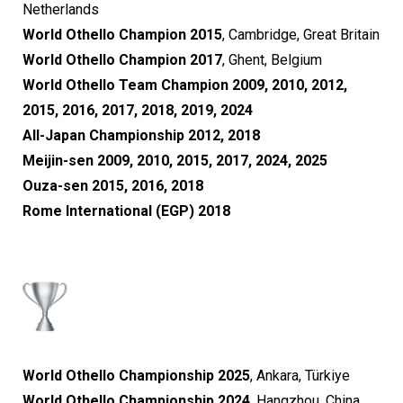
Netherlands
World Othello Champion 2015
, Cambridge, Great Britain
World Othello Champion 2017
, Ghent, Belgium
World Othello Team Champion 2009, 2010, 2012,
2015, 2016, 2017, 2018, 2019, 2024
All-Japan Championship 2012, 2018
Meijin-sen 2009, 2010, 2015, 2017, 2024, 2025
Ouza-sen 2015, 2016, 2018
Rome International (EGP) 2018
World Othello Championship 2025
, Ankara, Türkiye
World Othello Championship 2024
, Hangzhou, China