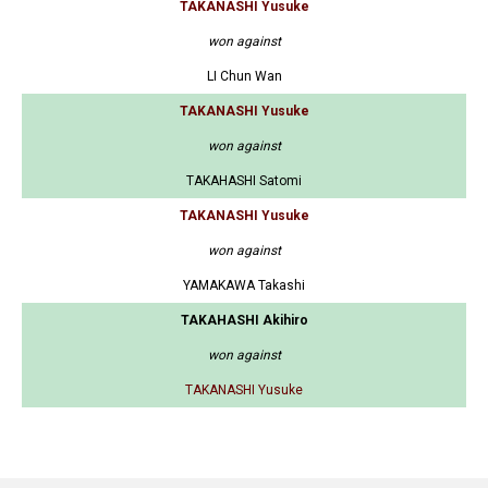
TAKANASHI Yusuke
won against
LI Chun Wan
TAKANASHI Yusuke
won against
TAKAHASHI Satomi
TAKANASHI Yusuke
won against
YAMAKAWA Takashi
TAKAHASHI Akihiro
won against
TAKANASHI Yusuke