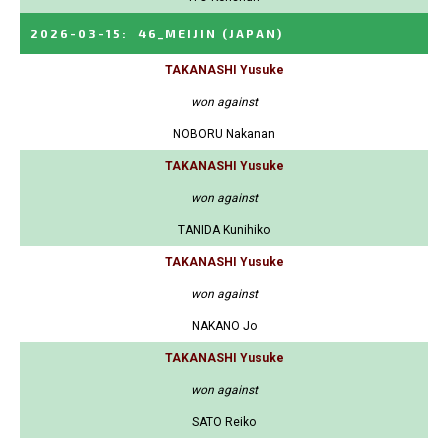
2026-03-15
:
46_MEIJIN
(JAPAN)
TAKANASHI Yusuke
won against
NOBORU Nakanan
TAKANASHI Yusuke
won against
TANIDA Kunihiko
TAKANASHI Yusuke
won against
NAKANO Jo
TAKANASHI Yusuke
won against
SATO Reiko