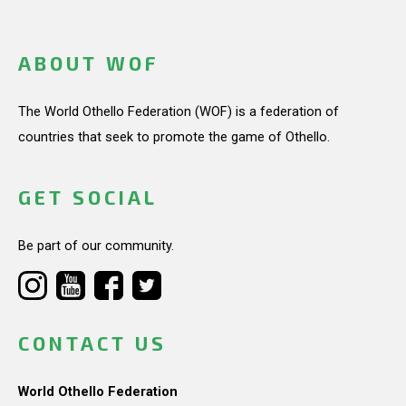
ABOUT WOF
The World Othello Federation (WOF) is a federation of
countries that seek to promote the game of Othello.
GET SOCIAL
Be part of our community.
CONTACT US
World Othello Federation