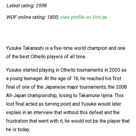
Latest rating: 2598
WOF online rating: 1800,
view profile on Vint.ee
Yusuke Takanashi is a five-time world champion and one
of the best Othello players of all time.
Yusuke started playing in Othello tournaments in 2005 as
a young teenager. At the age of 16, he reached his first
final of one of the Japanese major tournaments, the 2008
All-Japan championship, losing to Takamune Iijima. This
lost final acted as turning point and Yusuke would later
explain in an interview that without this defeat and the
frustration that went with it, he would not be the player that
he is today.