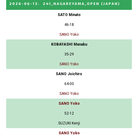
2026-06-13
:
241_NAGAREYAMA_OPEN
(JAPAN)
SATO Minato
46-18
SANO Yoko
KOBAYASHI Manabu
35-29
SANO Yoko
SANO Joichiro
64-00
SANO Yoko
SANO Yoko
52-12
SUZUKI Kenji
SANO Yoko