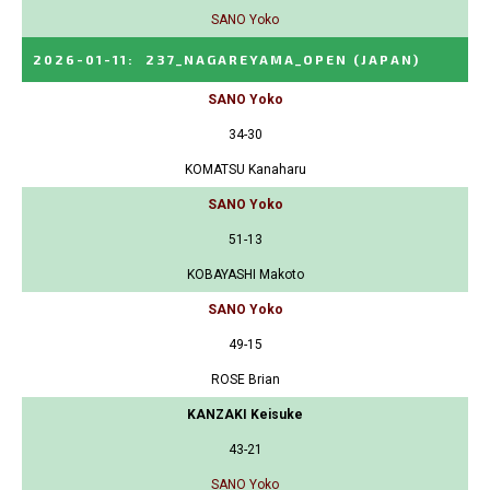
SANO Yoko
2026-01-11
:
237_NAGAREYAMA_OPEN
(JAPAN)
SANO Yoko
34-30
KOMATSU Kanaharu
SANO Yoko
51-13
KOBAYASHI Makoto
SANO Yoko
49-15
ROSE Brian
KANZAKI Keisuke
43-21
SANO Yoko