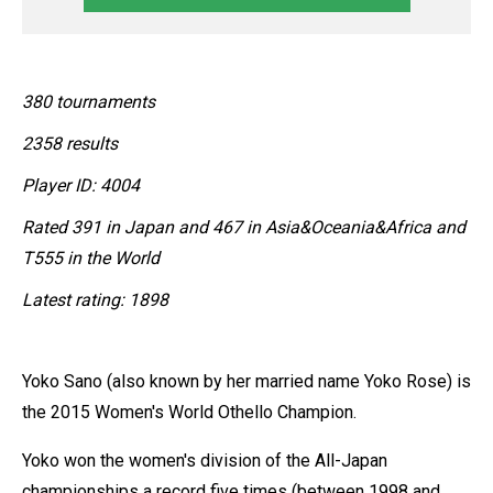
380 tournaments
2358 results
Player ID: 4004
Rated 391 in Japan and 467 in Asia&Oceania&Africa and
T555 in the World
Latest rating: 1898
Yoko Sano (also known by her married name Yoko Rose) is
the 2015 Women's World Othello Champion.
Yoko won the women's division of the All-Japan
championships a record five times (between 1998 and