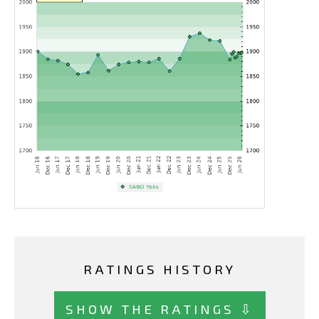
RATINGS HISTORY
SHOW THE RATINGS ⇩