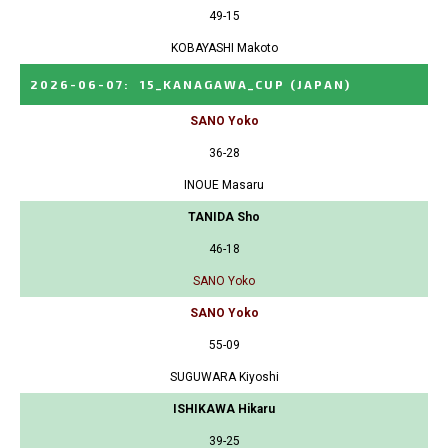
49-15
KOBAYASHI Makoto
2026-06-07
:
15_KANAGAWA_CUP
(JAPAN)
SANO Yoko
36-28
INOUE Masaru
TANIDA Sho
46-18
SANO Yoko
SANO Yoko
55-09
SUGUWARA Kiyoshi
ISHIKAWA Hikaru
39-25