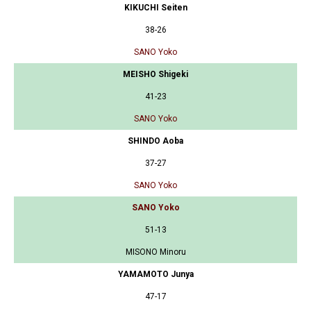
KIKUCHI Seiten
38-26
SANO Yoko
MEISHO Shigeki
41-23
SANO Yoko
SHINDO Aoba
37-27
SANO Yoko
SANO Yoko
51-13
MISONO Minoru
YAMAMOTO Junya
47-17