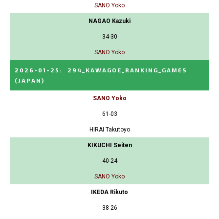
SANO Yoko
NAGAO Kazuki
34-30
SANO Yoko
2026-01-25
:
294_KAWAGOE_RANKING_GAMES
(JAPAN)
SANO Yoko
61-03
HIRAI Takutoyo
KIKUCHI Seiten
40-24
SANO Yoko
IKEDA Rikuto
38-26