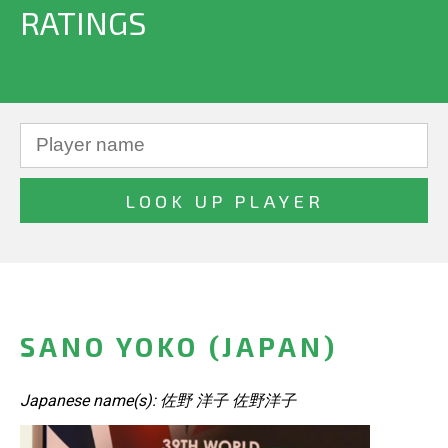
RATINGS
SANO YOKO (JAPAN)
Japanese name(s): 佐野 洋子 佐野洋子