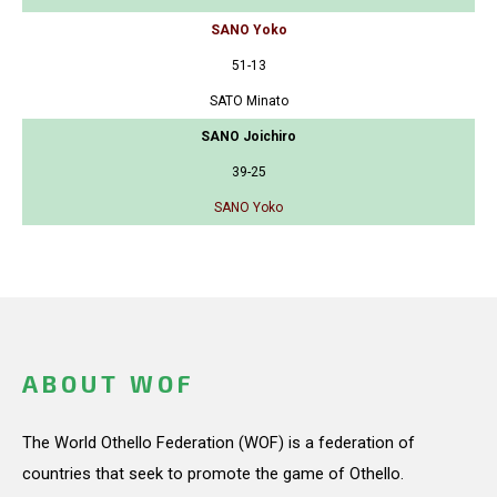
SANO Yoko
51-13
SATO Minato
SANO Joichiro
39-25
SANO Yoko
ABOUT WOF
The World Othello Federation (WOF) is a federation of
countries that seek to promote the game of Othello.