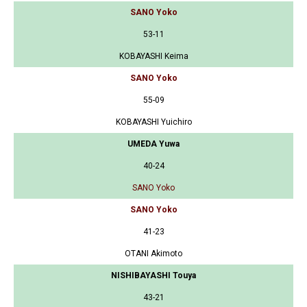
SANO Yoko
53-11
KOBAYASHI Keima
SANO Yoko
55-09
KOBAYASHI Yuichiro
UMEDA Yuwa
40-24
SANO Yoko
SANO Yoko
41-23
OTANI Akimoto
NISHIBAYASHI Touya
43-21