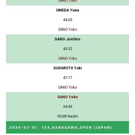
SANO Yoko
UMEDA Yuwa
44-20
SANO Yoko
SANO Joichiro
42-22
SANO Yoko
SUGIMOTO Yuki
47-17
SANO Yoko
SANO Yoko
34-30
YUUKI Naoto
2026-03-01
:
133_KANAGAWA_OPEN
(JAPAN)