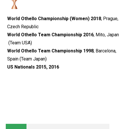
World Othello Championship (Women) 2018
, Prague,
Czech Republic​​​​​​​
World Othello Team Championship 2016
, Mito, Japan​​​​​​​
(Team USA)​​​​​​​​​​​​​​
World Othello Team Championship 1998
, Barcelona,
Spain​​​​​​​
(Team Japan)​​​​​​​
US Nationals 2015, 2016