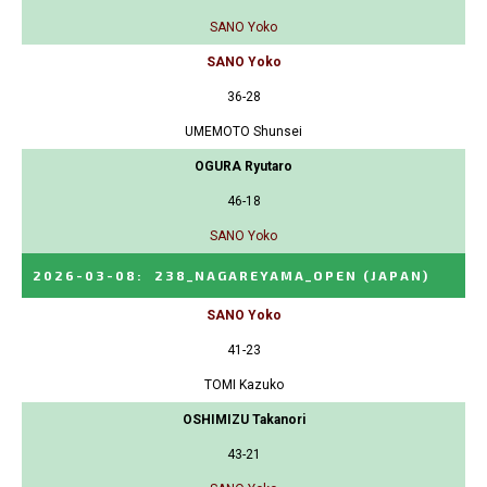
SANO Yoko
SANO Yoko
36-28
UMEMOTO Shunsei
OGURA Ryutaro
46-18
SANO Yoko
2026-03-08
:
238_NAGAREYAMA_OPEN
(JAPAN)
SANO Yoko
41-23
TOMI Kazuko
OSHIMIZU Takanori
43-21