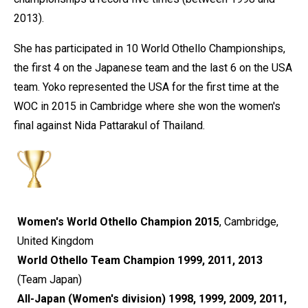
2013).
She has participated in 10 World Othello Championships,
the first 4 on the Japanese team and the last 6 on the USA
team. Yoko represented the USA for the first time at the
WOC in 2015 in Cambridge where she won the women's
final against Nida Pattarakul of Thailand.
Women's World Othello Champion 2015
, Cambridge,
United Kingdom
World Othello Team Champion 1999, 2011, 2013
(Team Japan)
All-Japan (Women's division) 1998, 1999, 2009, 2011,