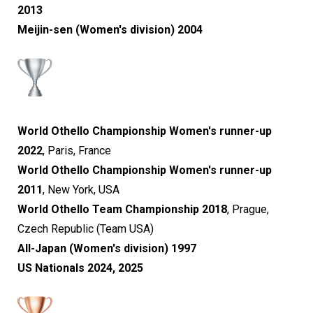
2013
Meijin-sen (Women's division) 2004
World Othello Championship Women's runner-up
2022
, Paris, France
World Othello Championship Women's runner-up
2011
, New York, USA
World Othello Team Championship 2018
, Prague,
Czech Republic
(Team USA)​​​​​​​
All-Japan (Women's division) 1997
US Nationals 2024, 2025