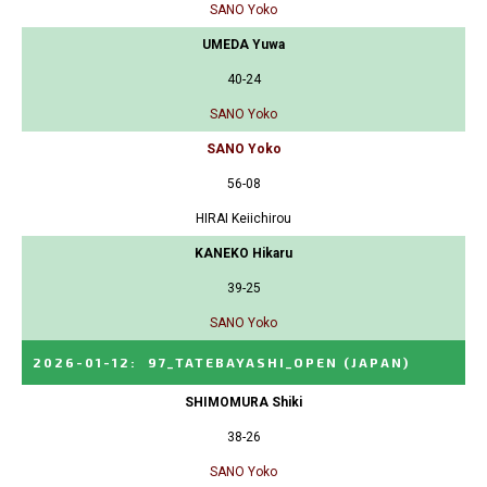
SANO Yoko
UMEDA Yuwa
40-24
SANO Yoko
SANO Yoko
56-08
HIRAI Keiichirou
KANEKO Hikaru
39-25
SANO Yoko
2026-01-12
:
97_TATEBAYASHI_OPEN
(JAPAN)
SHIMOMURA Shiki
38-26
SANO Yoko