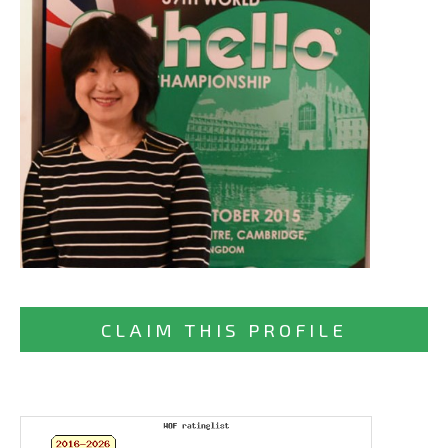
CLAIM THIS PROFILE