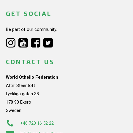
GET SOCIAL
Be part of our community.
CONTACT US
World Othello Federation
Attn: Steentoft
Lyckliga gatan 38
178 90 Ekerö
Sweden
+46 720 16 52 22