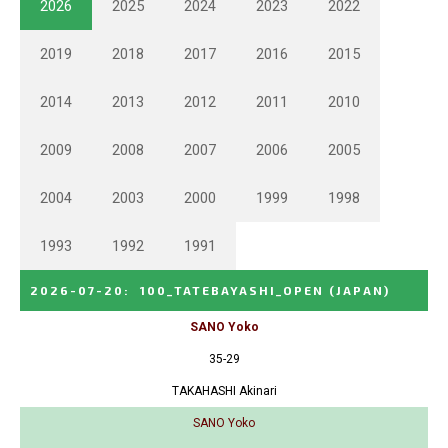
2026
2025
2024
2023
2022
2019
2018
2017
2016
2015
2014
2013
2012
2011
2010
2009
2008
2007
2006
2005
2004
2003
2000
1999
1998
1993
1992
1991
2026-07-20
:
100_TATEBAYASHI_OPEN
(JAPAN)
SANO Yoko
35-29
TAKAHASHI Akinari
SANO Yoko