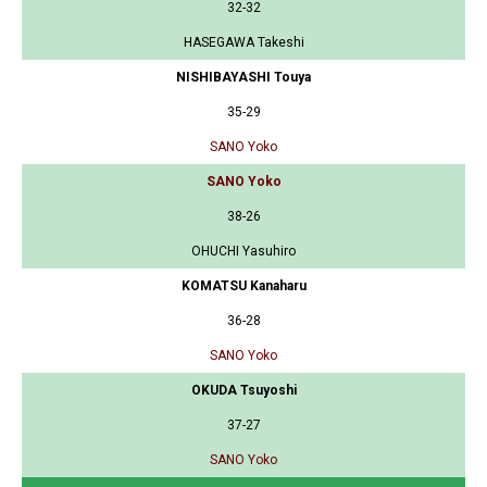
32-32
HASEGAWA Takeshi
NISHIBAYASHI Touya
35-29
SANO Yoko
SANO Yoko
38-26
OHUCHI Yasuhiro
KOMATSU Kanaharu
36-28
SANO Yoko
OKUDA Tsuyoshi
37-27
SANO Yoko